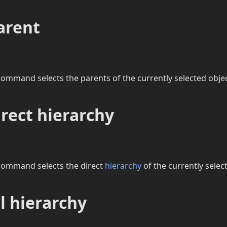
arent
ommand selects the parents of the currently selected objec
irect hierarchy
command selects the direct
hierarchy
of the currently selec
ll hierarchy