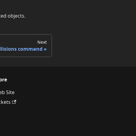
ted objects.
Next
llisions command
ore
b Site
ckets