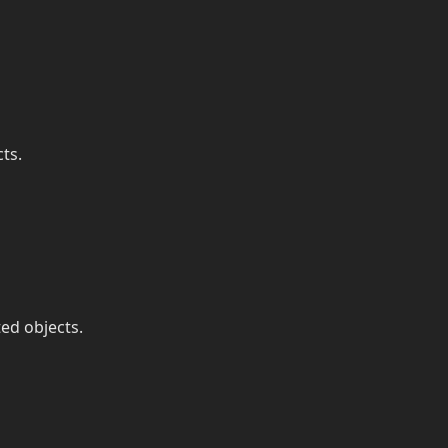
ts.
ted objects.