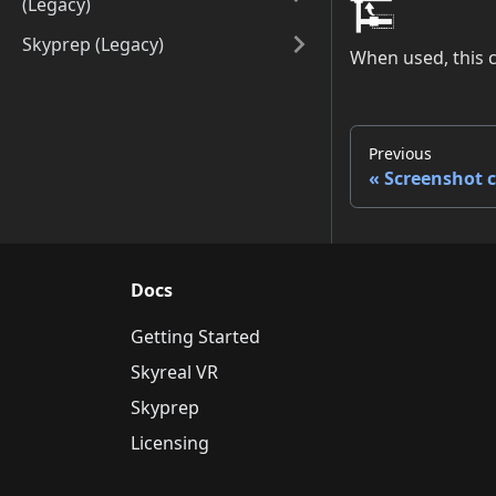
(Legacy)
Skyprep (Legacy)
When used, this 
Previous
Screenshot
Docs
Getting Started
Skyreal VR
Skyprep
Licensing