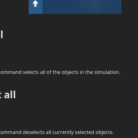
l
ommand selects all of the objects in the simulation.
 all
ommand deselects all currently selected objects.