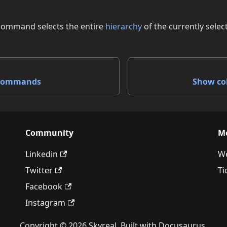
command selects the entire
hierarchy
of the currently selec
 commands
Show co
Community
M
Linkedin
We
Twitter
Ti
Facebook
Instagram
Copyright © 2026 Skyreal. Built with Docusaurus.