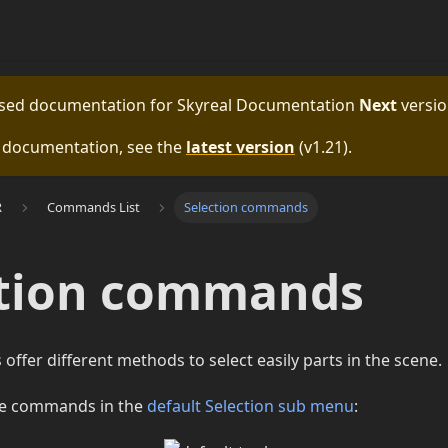
eased documentation for
Skyreal Documentation
Next
versio
e documentation, see the
latest version
(
v1.21
).
R
Commands List
Selection commands
ction commands
fer different methods to select easily parts in the scene.
se commands in the
default Selection sub menu
: