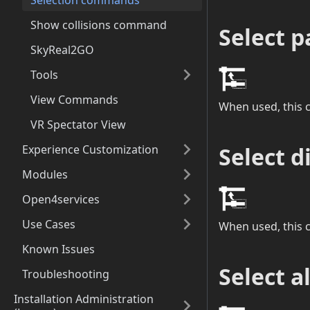
Selection commands
Show collisions command
Select p
SkyReal2GO
Tools
View Commands
When used, this c
VR Spectator View
Select d
Experience Customization
Modules
Open4services
Use Cases
When used, this 
Known Issues
Select a
Troubleshooting
Installation Administration