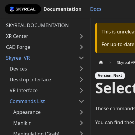
Documentation
Documentation
Docs
SKYREAL DOCUMENTATION
This is unrel
XR Center
For up-to-dat
CAD Forge
Skyreal VR
Skyreal V
Devices
Version: Next
Desktop Interface
Sele
VR Interface
Commands List
These commands of
Appearance
You can find the
Manikin
Manipulation (Grab)