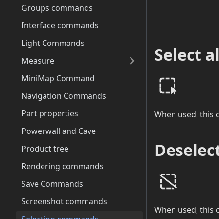
Groups commands
Interface commands
Light Commands
Select al
Measure
MiniMap Command
Navigation Commands
Part properties
When used, this c
Powerwall and Cave
Deselect
Product tree
Rendering commands
Save Commands
Screenshot commands
When used, this c