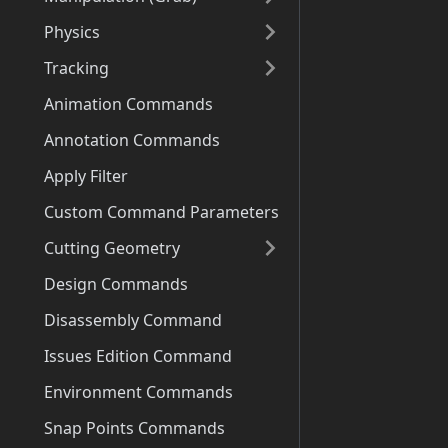
Physics
Tracking
Animation Commands
Annotation Commands
Apply Filter
Custom Command Parameters
Cutting Geometry
Design Commands
Disassembly Command
Issues Edition Command
Environment Commands
Snap Points Commands