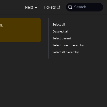
Next
Tickets
Search
Select all
n.
Deselect all
Select parent
Select direct hierarchy
Select all hierarchy