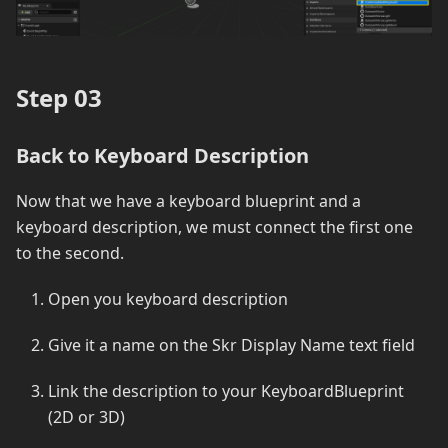
Step 03
Back to Keyboard Description
Now that we have a keyboard blueprint and a
keyboard description, we must connect the first one
to the second.
Open you keyboard description
Give it a name on the Skr Display Name text field
Link the description to your KeyboardBlueprint
(2D or 3D)