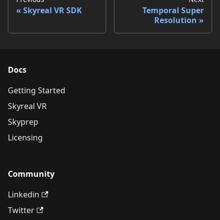
Skyreal VR SDK
Temporal Super
Resolution
Docs
Getting Started
Skyreal VR
Skyprep
Licensing
Community
Linkedin
Twitter