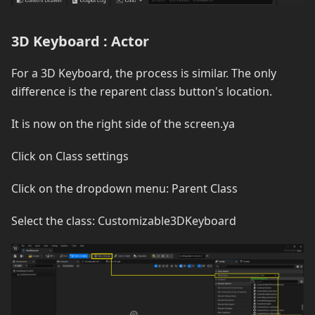
3D Keyboard : Actor
For a 3D Keyboard, the process is similar. The only
difference is the reparent class button's location.
It is now on the right side of the screen.ya
Click on Class settings
Click on the dropdown menu: Parent Class
Select the class: Customizable3DKeyboard