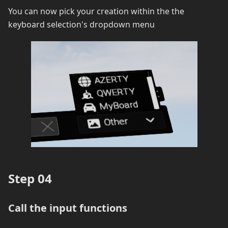
You can now pick your creation within the the
keyboard selection's dropdown menu
Step 04
Call the input functions