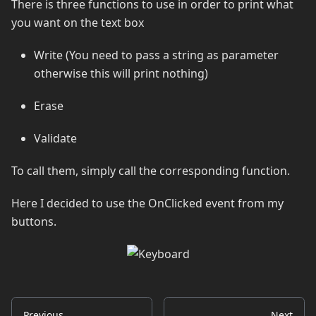
There is three functions to use in order to print what
you want on the text box
Write (You need to pass a string as parameter
otherwise this will print nothing)
Erase
Validate
To call them, simply call the corresponding function.
Here I decided to use the OnClicked event from my
buttons.
Previous
Next