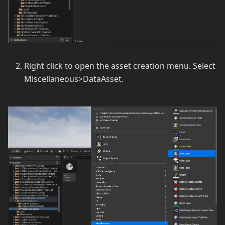
Right click to open the asset creation menu. Select
Miscellaneous>DataAsset.