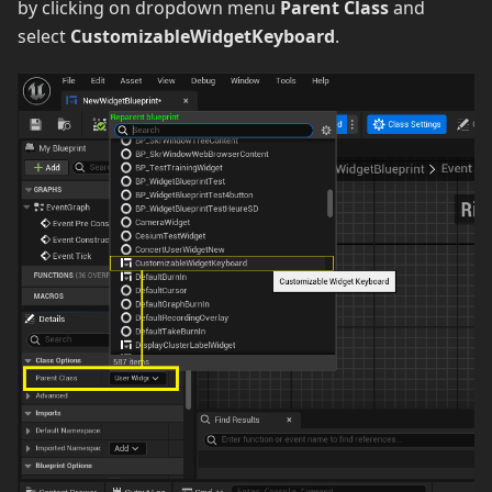
by clicking on dropdown menu
Parent Class
and
select
CustomizableWidgetKeyboard
.