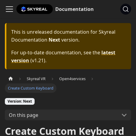
Documentation
This is unreleased documentation for
Skyreal
Documentation
Next
version.
For up-to-date documentation, see the
latest
version
(
v1.21
).
Skyreal VR
Open4services
Create Custom Keyboard
Version: Next
On this page
Create Custom Keyboard