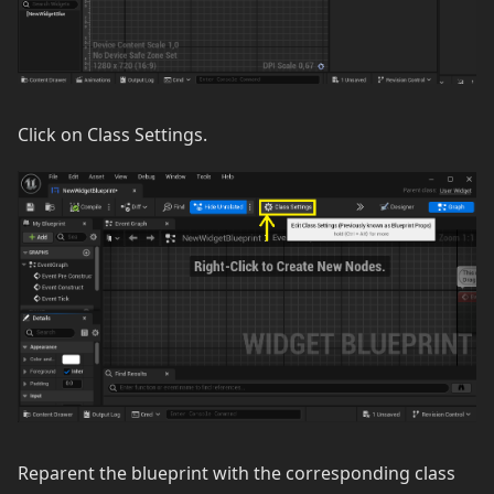
Click on Class Settings.
Reparent the blueprint with the corresponding class