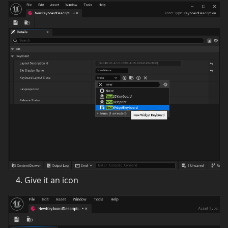
Give it an icon