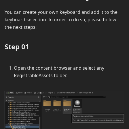
You can create your own keyboard and add it to the
keyboard selection. In order to do so, please follow
the next steps:
Step 01
Open the content browser and select any
RegistrableAssets folder.