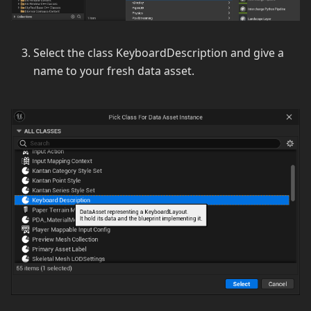
Select the class KeyboardDescription and give a
name to your fresh data asset.