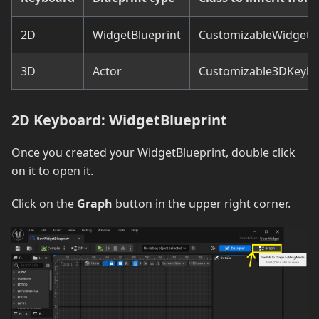
2D
WidgetBlueprint
CustomizableWidgetK
3D
Actor
Customizable3DKeyb
2D Keyboard: WidgetBlueprint
Once you created your WidgetBlueprint, double click
on it to open it.
Click on the
Graph
button in the upper right corner.