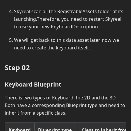
Skyreal scan all the RegistrableAssets folder at its
launching.Therefore, you need to restart Skyreal
to use your new KeyboardDescription.
We will get back to this data asset later, now we
need to create the keyboard itself.
Step 02
Keyboard Blueprint
There is two types of Keyboard, the 2D and the 3D.
Both have a corresponding Blueprint type and need to
inherit from a specific class.
Keyboard
Blueprint type
Class to inherit from