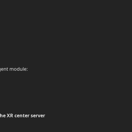
Agent module:
he XR center server