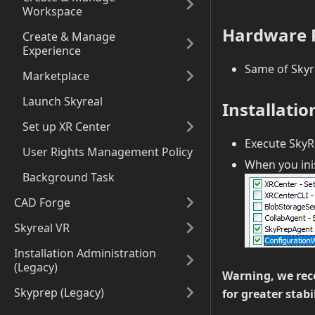
Workspace
Hardware P
Create & Manage
Experience
Same of Skyr
Marketplace
Launch Skyreal
Installatio
Set up XR Center
Execute SkyRe
User Rights Management Policy
When you inis
Background Task
CAD Forge
Skyreal VR
Installation Administration
(Legacy)
Warning, we rec
Skyprep (Legacy)
for greater stabi