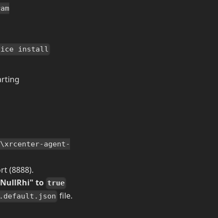
ram
vice install
arting
a\xrcenter-agent-
rt (8888).
gNullRhi" to
true
file.
.default.json