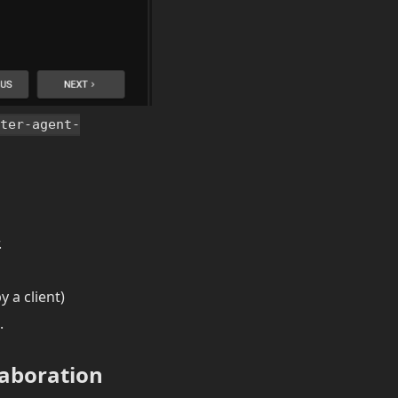
ter-agent-
.
 a client)
.
laboration