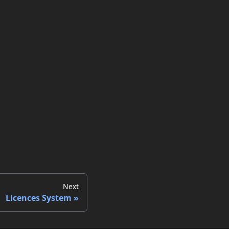
Next
Licences System