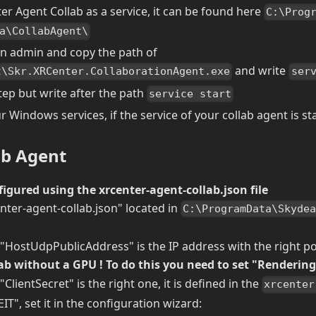
ter Agent Collab as a service, it can be found here
C:\Prog
a\CollabAgent\
n admin and copy the path of
and write
t\Skr.XRCenter.CollaborationAgent.exe
ser
tep but write after the path
service start
 Windows services, if the service of your collab agent is st
ab Agent
figured using the xrcenter-agent-collab.json file
nter-agent-collab.json" located in
C:\ProgramData\Skyde
 "HostUdpPublicAddress" is the IP address with the right po
ab without a GPU ! To do this you need to set "Renderin
"ClientSecret" is the right one, it is defined in the
xrcenter
IT", set it in the configuration wizard: