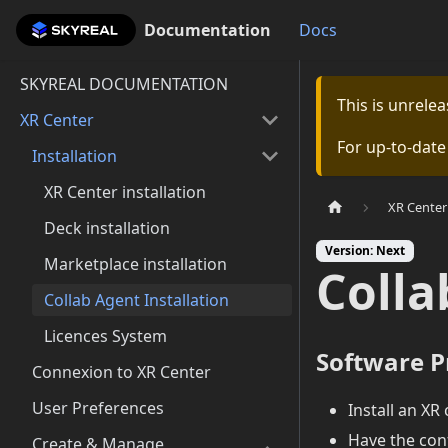
Documentation
Documentation
Docs
SKYREAL DOCUMENTATION
This is unrel
XR Center
For up-to-dat
Installation
XR Center installation
XR Center
Deck installation
Version: Next
Marketplace installation
Colla
Collab Agent Installation
Licences System
Software P
Connexion to XR Center
User Preferences
Install an XR
Have the conf
Create & Manage