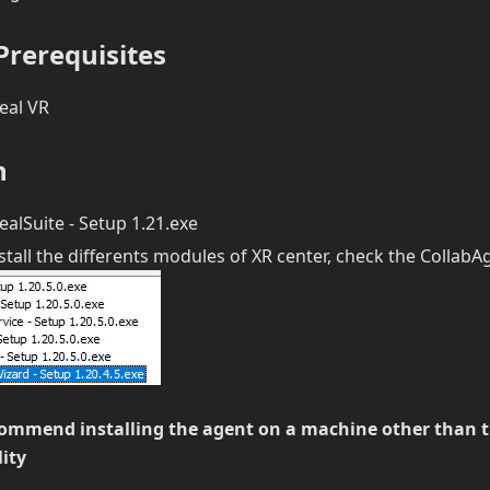
rerequisites
eal VR
n
alSuite - Setup 1.21.exe
tall the differents modules of XR center, check the Collab
ommend installing the agent on a machine other than t
lity