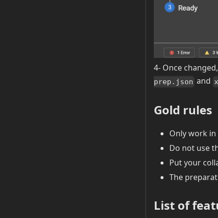
4- Once changed, 
and
prep.json
Gold rules
Only work in 
Do not use th
Put your coll
The preparat
List of fea