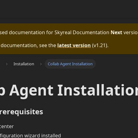
eased documentation for
Skyreal Documentation
Next
versio
e documentation, see the
latest version
(
v1.21
).
Installation
Collab Agent Installation
b Agent Installatio
rerequisites
 center
iguration wizard installed