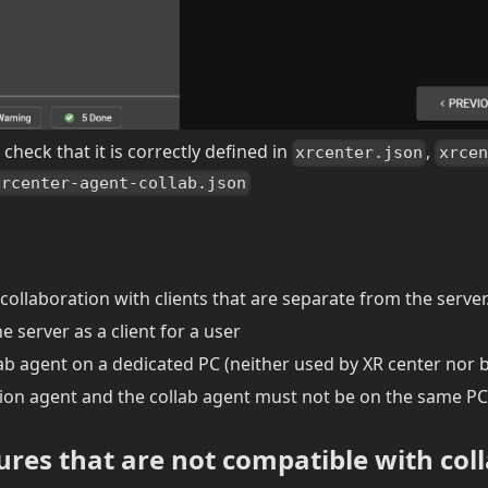
check that it is correctly defined in
,
xrcenter.json
xrcen
xrcenter-agent-collab.json
collaboration with clients that are separate from the server
e server as a client for a user
ab agent on a dedicated PC (neither used by XR center nor by
ion agent and the collab agent must not be on the same PC
tures that are not compatible with col