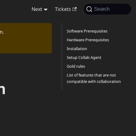
Next
Tickets
Search
Software Prerequisites
n.
Hardware Prerequisites
Installation
Setup Collab Agent
Gold rules
List of features that are not
compatible with collaboration
n