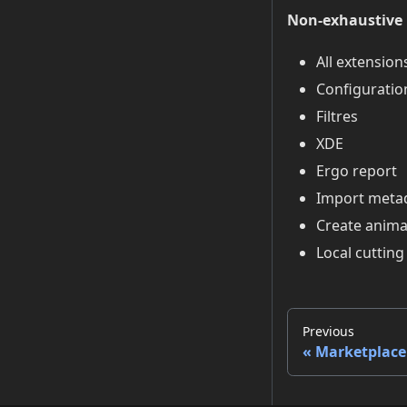
Non-exhaustive l
All extension
Configuratio
Filtres
XDE
Ergo report
Import meta
Create anima
Local cutting
Previous
Marketplace 