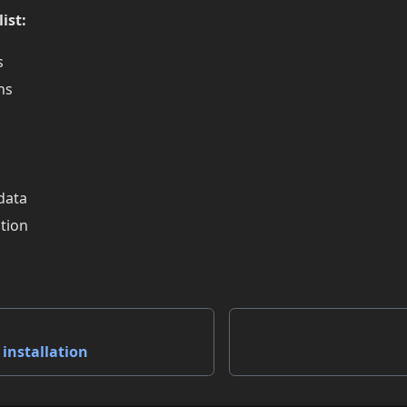
ist:
s
ns
data
tion
installation