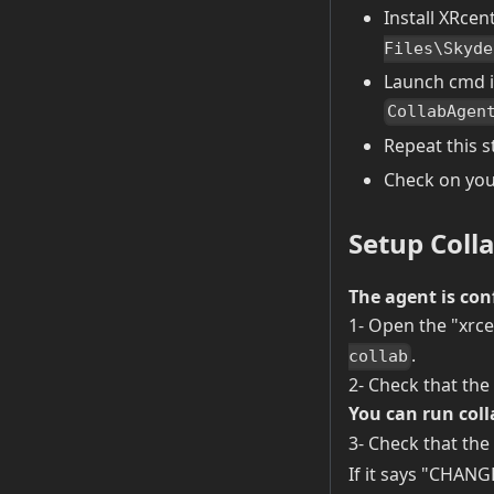
Install XRcen
Files\Skyde
Launch cmd i
CollabAgen
Repeat this s
Check on your
Setup Coll
The agent is con
1- Open the "xrce
.
collab
2- Check that the
You can run coll
3- Check that the 
If it says "CHANGE