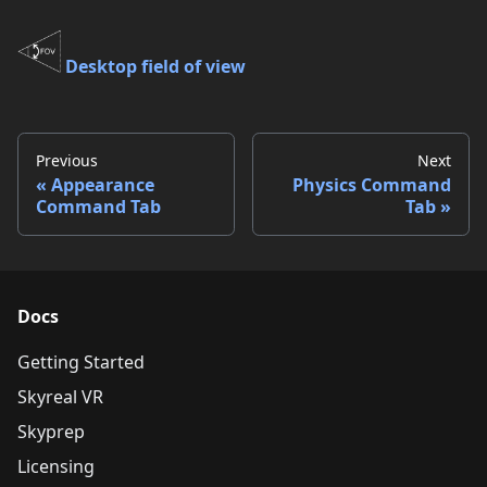
Desktop field of view
Previous
Next
Appearance
Physics Command
Command Tab
Tab
Docs
Getting Started
Skyreal VR
Skyprep
Licensing