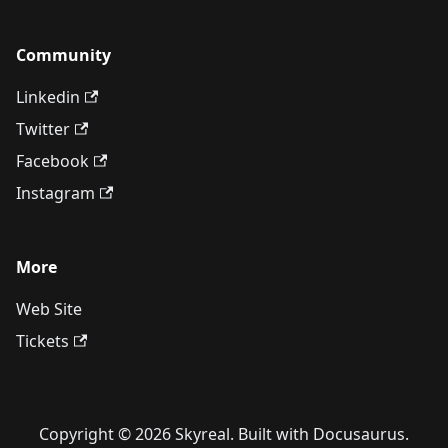
Community
Linkedin
Twitter
Facebook
Instagram
More
Web Site
Tickets
Copyright © 2026 Skyreal. Built with Docusaurus.