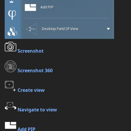
Screenshot
Screenshot 360
Create view
Navigate to view
Add PIP