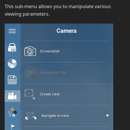
This sub-menu allows you to manipulate various
viewing parameters.