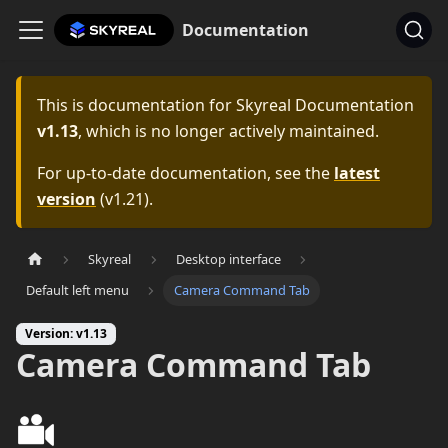
Documentation
This is documentation for
Skyreal Documentation
v1.13
, which is no longer actively maintained.
For up-to-date documentation, see the
latest
version
(
v1.21
).
Skyreal
Desktop interface
Default left menu
Camera Command Tab
Version: v1.13
Camera Command Tab