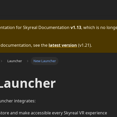
entation for
Skyreal Documentation
v1.13
, which is no longe
e documentation, see the
latest version
(
v1.21
).
Launcher
New Launcher
Launcher
uncher integrates:
store and make accessible every Skyreal VR experience