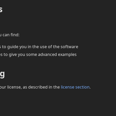
s
u can find:
 to guide you in the use of the software
s to give you some advanced examples
ng
our license, as described in the
license section
.