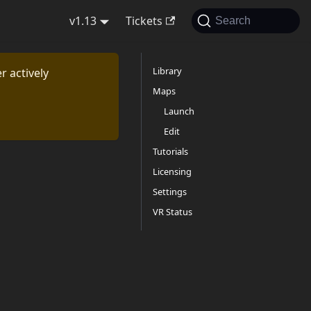
v1.13
Tickets
Search
Library
r actively
Maps
Launch
Edit
Tutorials
Licensing
Settings
VR Status