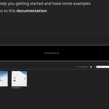
help you getting started and have some examples
ss to this
documentation