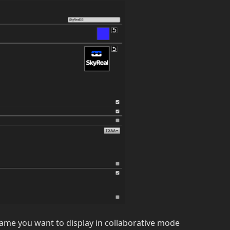
name you want to display in collaborative mode