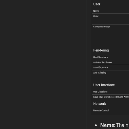
Name
: The 