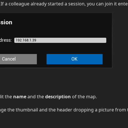
: If a colleague already started a session, you can join it ent
dit the
name
and the
description
of the map.
nge the thumbnail and the header dropping a picture from 