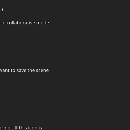
.)
g in collaborative mode
want to save the scene
not. If this icon is