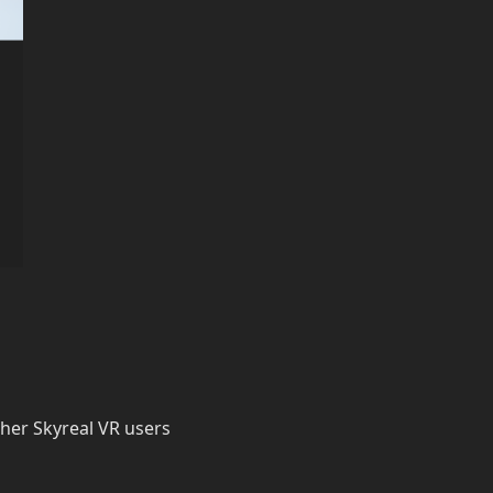
other Skyreal VR users