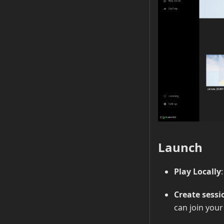
Launch
Play Locally
Create sessi
can join you