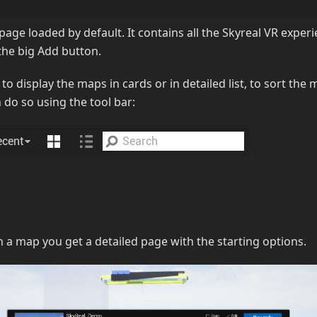
e page loaded by default. It contains all the Skyreal VR expe
the big Add button.
 to display the maps in cards or in detailed list, to sort the
 do so using the tool bar:
 a map you get a detailed page with the starting options.