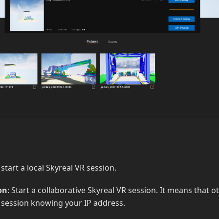
: start a local Skyreal VR session.
on
: Start a collaborative Skyreal VR session. It means that 
r session knowing your IP address.