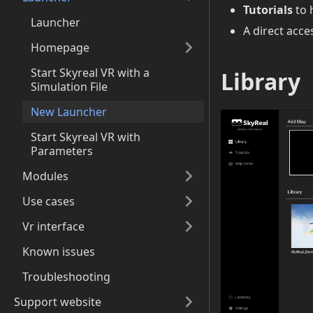
Tutorials
to 
Launcher
A direct acce
Homepage
Start Skyreal VR with a
Library
Simulation File
New Launcher
Start Skyreal VR with
Parameters
Modules
Use cases
Vr interface
Known issues
Troubleshooting
Support website