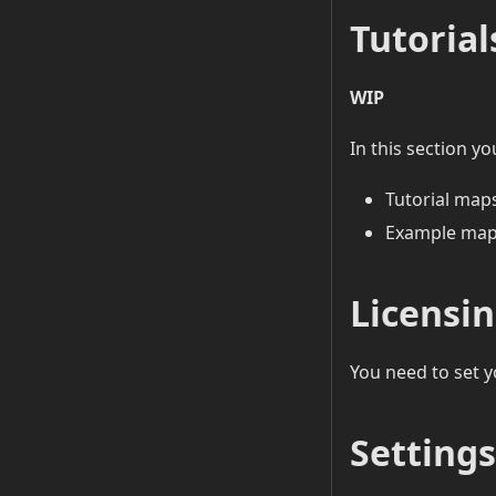
Tutorial
WIP
In this section yo
Tutorial maps
Example map
Licensi
You need to set y
Settings