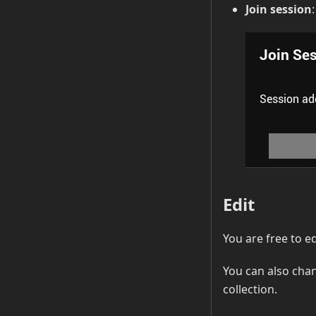
Join session
Edit
You are free to e
You can also cha
collection.