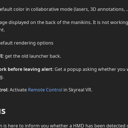
efault color in collaborative mode (lasers, 3D annotations, ..
age displayed on the back of the manikins. It is not workin
nt.
default rendering options
UI
: get the old launcher back.
rk before leaving alert
: Get a popup asking whether you 
g.
rol
: Activate
Remote Control
in Skyreal VR.
us
n is here to inform you whether a HMD has been detected or 