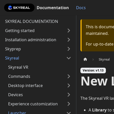
Documentation
Documentation
Docs
SKYREAL DOCUMENTATION
This is docum
Getting started
maintained.
Installation administration
For up-to-dat
Skyprep
Skyreal
Skyreal
Skyreal VR
Version: v1.13
New 
Commands
Desktop interface
Devices
The Skyreal VR la
Experience customization
A
Library
to 
Launcher