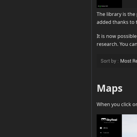
The library is th
added thanks to 
It is now possible
research. You can
Maps
When you click on