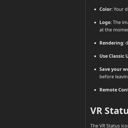
Color
: Your d
Logo
: The im
at the mome
Rendering
: 
Use Classic 
Save your wo
before leavin
Remote Cont
VR Stat
The VR Status ico