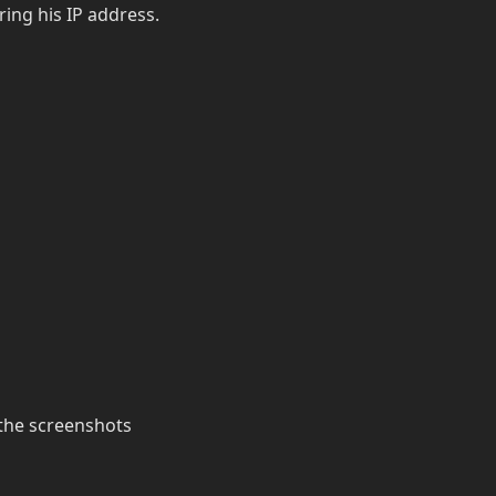
ering his IP address.
the screenshots