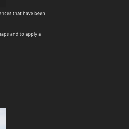
riences that have been
 maps and to apply a