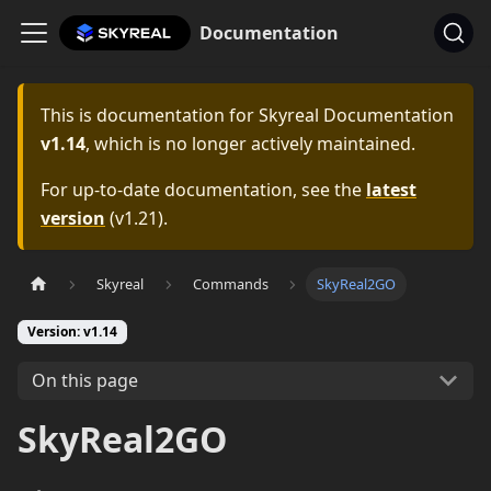
Documentation
This is documentation for
Skyreal Documentation
v1.14
, which is no longer actively maintained.
For up-to-date documentation, see the
latest
version
(
v1.21
).
Skyreal
Commands
SkyReal2GO
Version: v1.14
On this page
SkyReal2GO