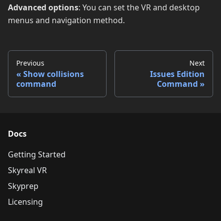
Advanced options
: You can set the VR and desktop
menus and navigation method.
Previous
Next
Show collisions
Issues Edition
command
Command
Docs
Getting Started
Skyreal VR
Skyprep
Licensing