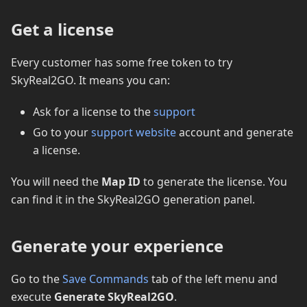
Get a license
Every customer has some free token to try
SkyReal2GO. It means you can:
Ask for a license to the
support
Go to your
support website
account and generate
a license.
You will need the
Map ID
to generate the license. You
can find it in the SkyReal2GO generation panel.
Generate your experience
Go to the
Save Commands
tab of the left menu and
execute
Generate SkyReal2GO
.