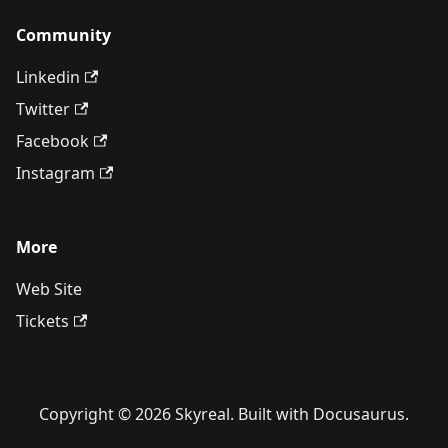
Community
Linkedin
Twitter
Facebook
Instagram
More
Web Site
Tickets
Copyright © 2026 Skyreal. Built with Docusaurus.