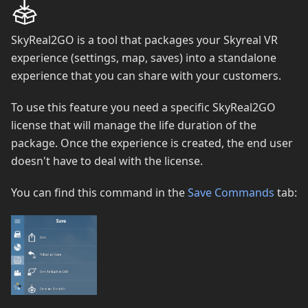
SkyReal2GO is a tool that packages your Skyreal VR
experience (settings, map, saves) into a standalone
experience that you can share with your customers.
To use this feature you need a specific SkyReal2GO
license that will manage the life duration of the
package. Once the experience is created, the end user
doesn't have to deal with the license.
You can find this command in the
Save Commands
tab: