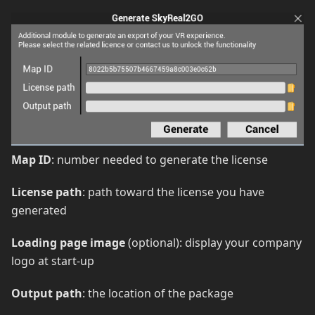
Map ID
: number needed to generate the license
License path
: path toward the license you have
generated
Loading page image
(optional): display your company
logo at start-up
Output path
: the location of the package