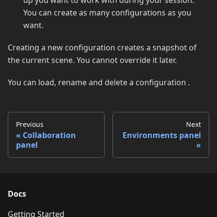
up you want to work with during your session.
You can create as many configurations as you
want.
Creating a new configuration creates a snapshot of
the current scene. You cannot override it later.
You can load, rename and delete a configuration .
Previous
Next
Collaboration
Environments panel
panel
Docs
Getting Started