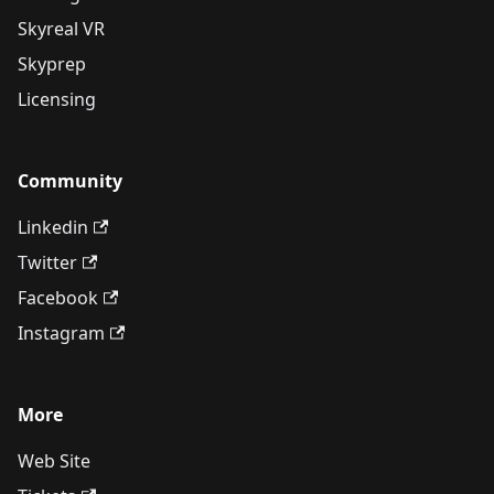
Skyreal VR
Skyprep
Licensing
Community
Linkedin
Twitter
Facebook
Instagram
More
Web Site