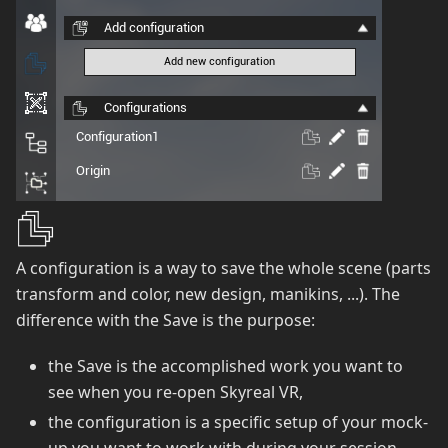
A configuration is a way to save the whole scene (parts
transform and color, new design, manikins, ...). The
difference with the Save is the purpose:
the Save is the accomplished work you want to
see when you re-open Skyreal VR,
the configuration is a specific setup of your mock-