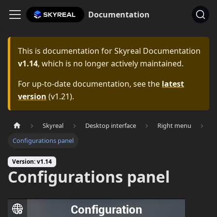
Documentation
This is documentation for
Skyreal Documentation
v1.14
, which is no longer actively maintained.
For up-to-date documentation, see the
latest
version
(
v1.21
).
Skyreal
Desktop interface
Right menu
Configurations panel
Version: v1.14
Configurations panel