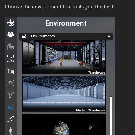
Choose the environment that suits you the best.