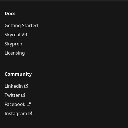
Docs
Getting Started
Skyreal VR
Skyprep
Licensing
Community
Linkedin
Twitter
Facebook
Instagram