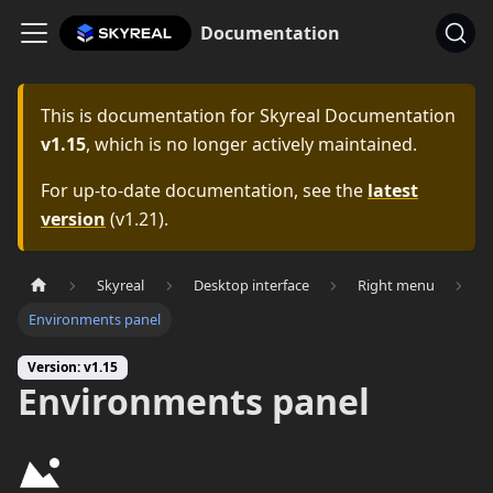
Documentation
This is documentation for
Skyreal Documentation
v1.15
, which is no longer actively maintained.
For up-to-date documentation, see the
latest
version
(
v1.21
).
Skyreal
Desktop interface
Right menu
Environments panel
Version: v1.15
Environments panel