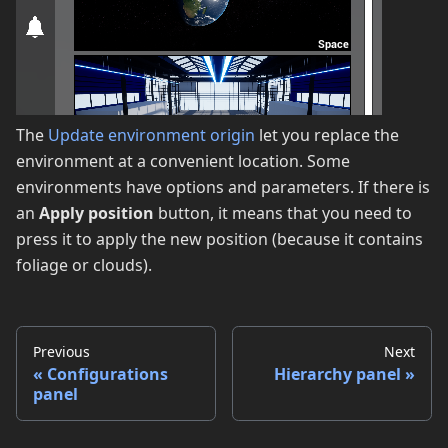
The
Update environment origin
let you replace the
environment at a convenient location. Some
environments have options and parameters. If there is
an
Apply position
button, it means that you need to
press it to apply the new position (because it contains
foliage or clouds).
Previous
Next
Configurations
Hierarchy panel
panel