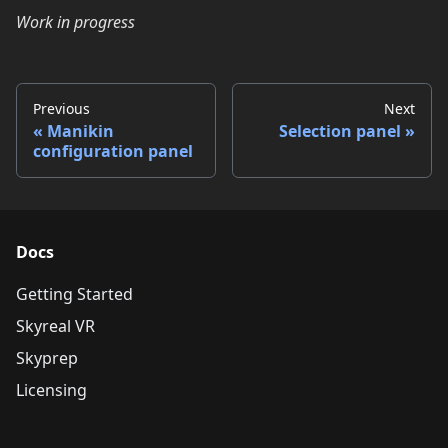
Work in progress
Previous
Next
Manikin
Selection panel
configuration panel
Docs
Getting Started
Skyreal VR
Skyprep
Licensing