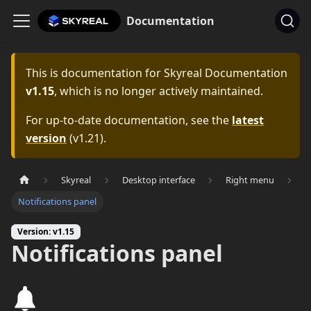
Documentation
This is documentation for
Skyreal Documentation
v1.15
, which is no longer actively maintained.
For up-to-date documentation, see the
latest
version
(
v1.21
).
Skyreal
Desktop interface
Right menu
Notifications panel
Version: v1.15
Notifications panel