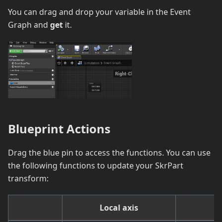
You can drag and drop your variable in the Event
Graph and
get
it.
Blueprint Actions
Drag the blue pin to access the functions. You can use
the following functions to update your SkrPart
transform:
Local axis
W