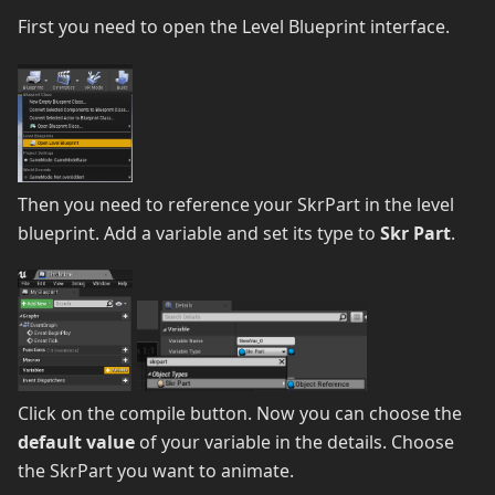
First you need to open the Level Blueprint interface.
Then you need to reference your SkrPart in the level
blueprint. Add a variable and set its type to
Skr Part
.
Click on the compile button. Now you can choose the
default value
of your variable in the details. Choose
the SkrPart you want to animate.