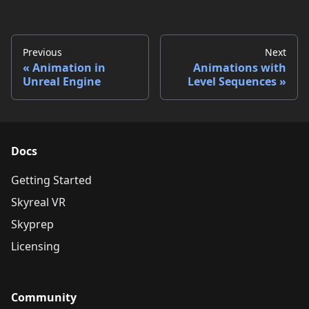
Previous
Next
Animation in
Animations with
Unreal Engine
Level Sequences
Docs
Getting Started
Skyreal VR
Skyprep
Licensing
Community