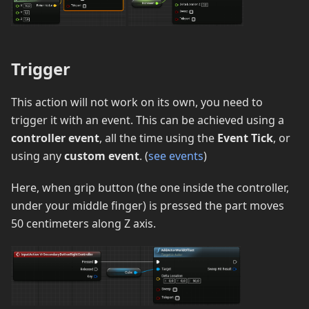
Trigger
This action will not work on its own, you need to
trigger it with an event. This can be achieved using a
controller event
, all the time using the
Event Tick
, or
using any
custom event
. (
see events
)
Here, when grip button (the one inside the controller,
under your middle finger) is pressed the part moves
50 centimeters along Z axis.