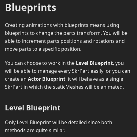
Blueprints
Creating animations with blueprints means using
blueprints to change the parts transform. You will be
able to increment parts positions and rotations and
move parts to a specific position.
You can choose to work in the
Level Blueprint
, you
will be able to manage every SkrPart easily; or you can
create an
Actor Blueprint
, it will behave as a single
SkrPart in which the staticMeshes will be animated.
Level Blueprint
Only Level Blueprint will be detailed since both
methods are quite similar.