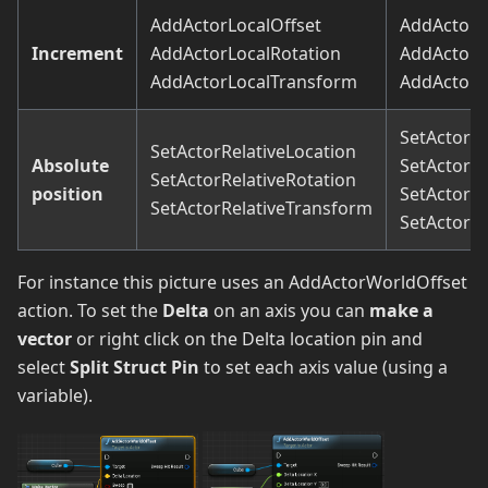
AddActorLocalOffset
AddActorW
Increment
AddActorLocalRotation
AddActorW
AddActorLocalTransform
AddActorW
SetActorL
SetActorRelativeLocation
Absolute
SetActorL
SetActorRelativeRotation
position
SetActorR
SetActorRelativeTransform
SetActorT
For instance this picture uses an AddActorWorldOffset
action. To set the
Delta
on an axis you can
make a
vector
or right click on the Delta location pin and
select
Split Struct Pin
to set each axis value (using a
variable).