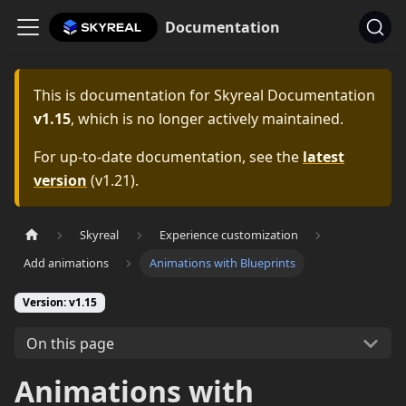
Documentation
This is documentation for
Skyreal Documentation
v1.15
, which is no longer actively maintained.
For up-to-date documentation, see the
latest
version
(
v1.21
).
Skyreal
Experience customization
Add animations
Animations with Blueprints
Version: v1.15
On this page
Animations with