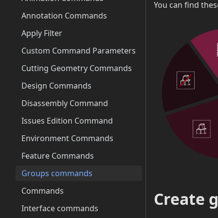
You can find the
Annotation Commands
Apply Filter
Custom Command Parameters
Cutting Geometry Commands
Design Commands
Disassembly Command
Issues Edition Command
Environment Commands
Feature Commands
Groups commands
Commands
Create 
Interface commands