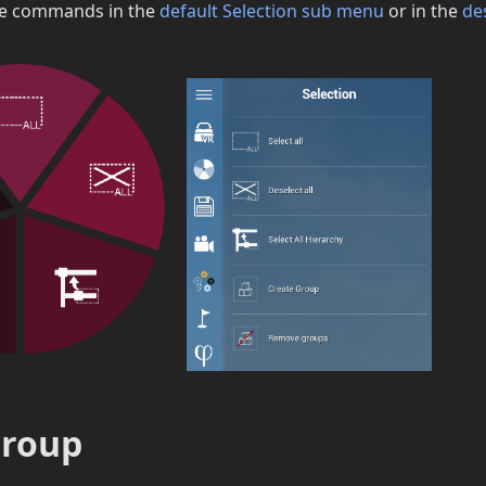
se commands in the
default Selection sub menu
or in the
de
group