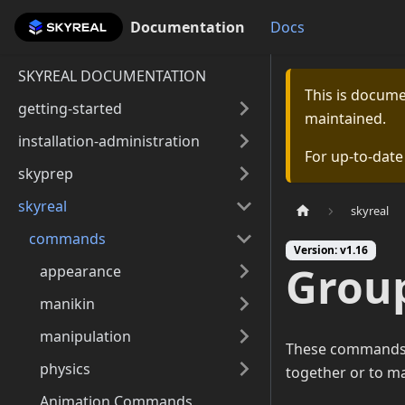
Documentation
Documentation
Docs
SKYREAL DOCUMENTATION
This is docum
getting-started
maintained.
installation-administration
For up-to-dat
skyprep
skyreal
skyreal
commands
Version: v1.16
Grou
appearance
manikin
manipulation
These commands a
physics
together or to ma
Animation Commands