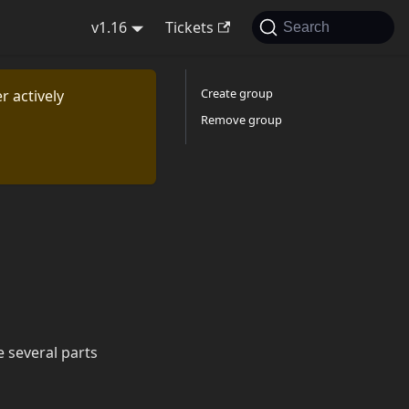
v1.16
Tickets
Search
Create group
r actively
Remove group
 several parts