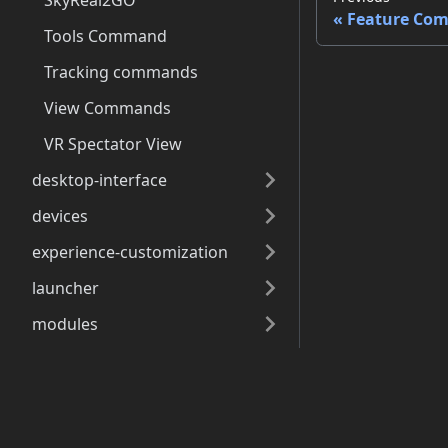
SkyReal2GO
Feature Co
Tools Command
Tracking commands
View Commands
VR Spectator View
desktop-interface
devices
experience-customization
launcher
modules
open4services
Docs
use-cases
vr-interface
Getting Started