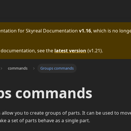
entation for
Skyreal Documentation
v1.16
, which is no longe
e documentation, see the
latest version
(
v1.21
).
commands
Groups commands
ps commands
llow you to create groups of parts. It can be used to move
ke a set of parts behave as a single part.