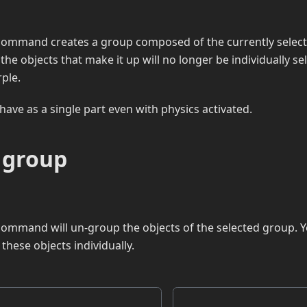
command creates a group composed of the currently select
the objects that make it up will no longer be individually se
rple.
have as a single part even with physics activated.
 group
ommand will un-group the objects of the selected group. Y
these objects individually.