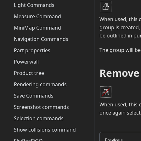
Light Commands
Measure Command
When used, this 
group is created, 
MiniMap Command
be outlined in pu
Navigation Commands
The group will be
Part properties
Powerwall
Remove
Product tree
Rendering commands
Save Commands
When used, this c
Screenshot commands
once again select 
Selection commands
Show collisions command
Previous