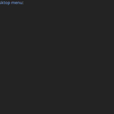
sktop menu
: