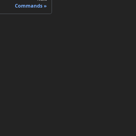
Commands
ore
b Site