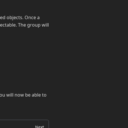
ed objects. Once a
lectable. The group will
ou will now be able to
Next