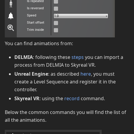
You can find animations from:
DELMIA
: following these
steps
you can import a
process from DELMIA to Skyreal VR.
Unreal Engine
: as described
here
, you must
create a Level Sequence and register it in the
controller.
Skyreal VR
: using the
record
command.
Below the common commands you will find the list of
all the animations.