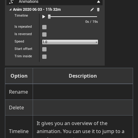
Option
Description
Rename
Delete
It gives you an overview of the
Timeline
animation. You can use it to jump to a