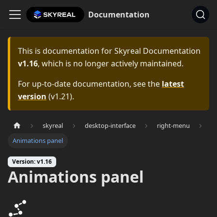
Documentation
This is documentation for
Skyreal Documentation
v1.16
, which is no longer actively maintained.
For up-to-date documentation, see the
latest
version
(
v1.21
).
skyreal
desktop-interface
right-menu
Animations panel
Version: v1.16
Animations panel