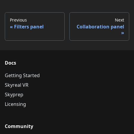
Previous
Next
Filters panel
Collaboration panel
Docs
Getting Started
Skyreal VR
Skyprep
Licensing
Community