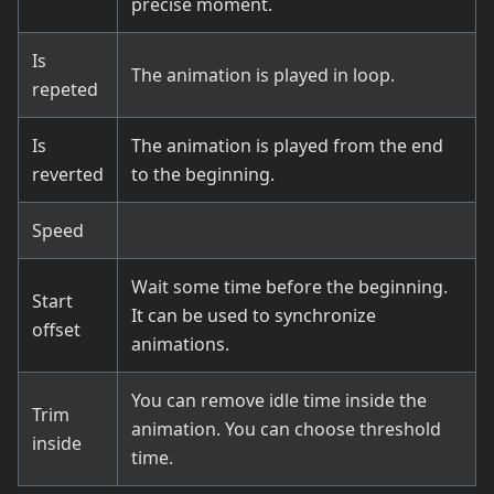
precise moment.
Is
The animation is played in loop.
repeted
Is
The animation is played from the end
reverted
to the beginning.
Speed
Wait some time before the beginning.
Start
It can be used to synchronize
offset
animations.
You can remove idle time inside the
Trim
animation. You can choose threshold
inside
time.