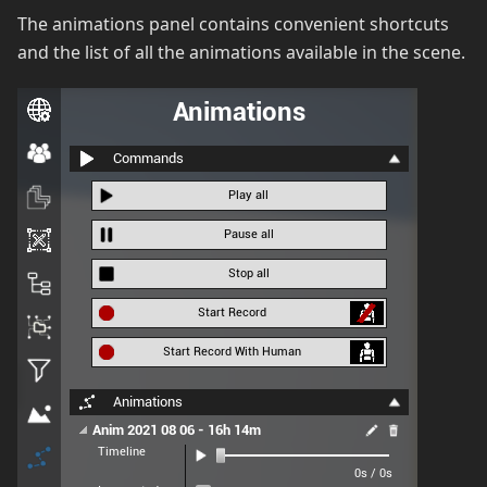
The animations panel contains convenient shortcuts
and the list of all the animations available in the scene.