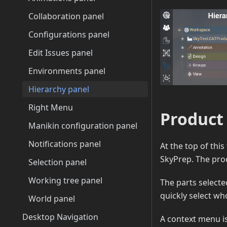
Collaboration panel
Configurations panel
Edit Issues panel
Environments panel
Hierarchy panel
Right Menu
Product
Manikin configuration panel
Notifications panel
At the top of this 
SkyPrep. The prod
Selection panel
Working tree panel
The parts selecte
quickly select wh
World panel
Desktop Navigation
A context menu is