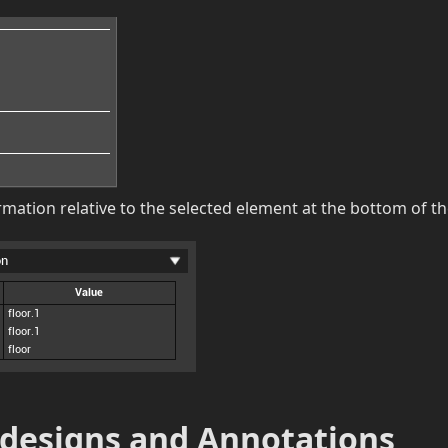
rmation relative to the selected element at the bottom of t
 designs and Annotations