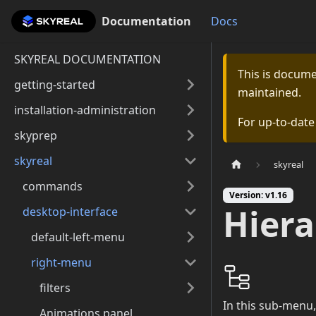
Documentation
Documentation
Docs
SKYREAL DOCUMENTATION
This is docum
getting-started
maintained.
installation-administration
For up-to-dat
skyprep
skyreal
skyreal
commands
Version: v1.16
Hiera
desktop-interface
default-left-menu
right-menu
filters
In this sub-menu,
Animations panel