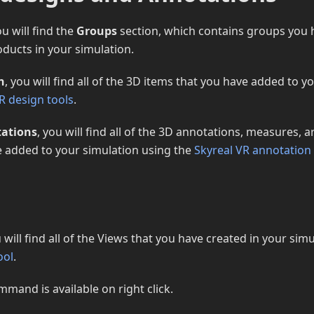
u will find the
Groups
section, which contains groups you 
ducts in your simulation.
n
, you will find all of the 3D items that you have added to y
R design tools
.
ations
, you will find all of the 3D annotations, measures,
e added to your simulation using the
Skyreal VR annotation 
u will find all of the Views that you have created in your sim
ool
.
mmand is available on right click.