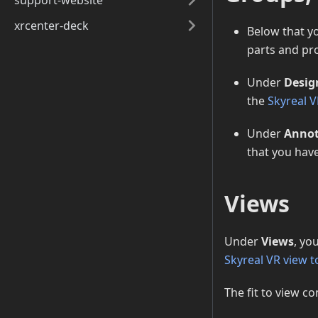
support-website
xrcenter-deck
Below that yo
parts and pro
Under
Desig
the
Skyreal V
Under
Annot
that you hav
Views
Under
Views
, yo
Skyreal VR view t
The fit to view co