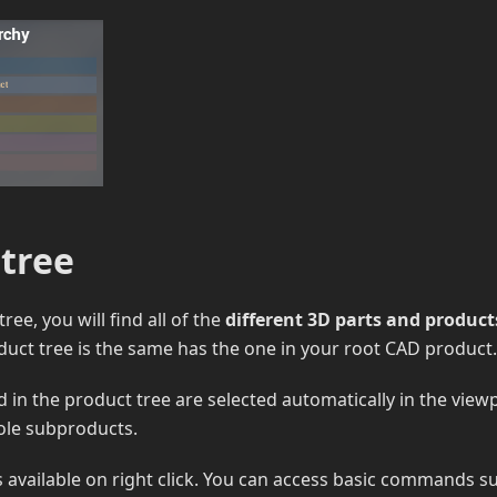
 tree
tree, you will find all of the
different 3D parts and product
uct tree is the same has the one in your root CAD product.
d in the product tree are selected automatically in the view
ole subproducts.
 available on right click. You can access basic commands s