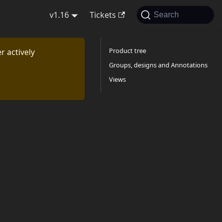
v1.16
Tickets
Search
Product tree
r actively
Groups, designs and Annotations
Views