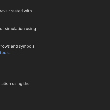
have created with
our simulation using
 arrows and symbols
tools
.
ulation using the