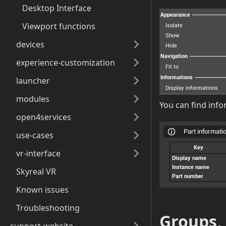
Desktop Interface
Viewport functions
devices
experience-customization
launcher
modules
You can find info
open4services
use-cases
vr-interface
Skyreal VR
Known issues
Troubleshooting
Groups,