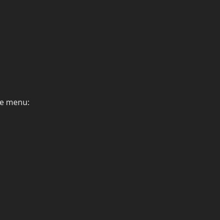
he menu: