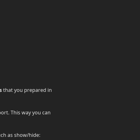
s
that you prepared in
port. This way you can
uch as show/hide: