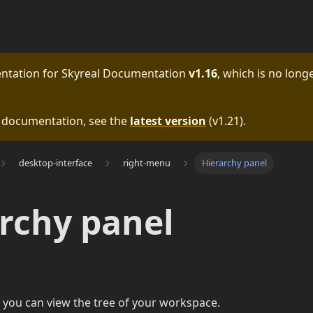
entation for
Skyreal Documentation
v1.16
, which is no longe
e documentation, see the
latest version
(
v1.21
).
desktop-interface
right-menu
Hierarchy panel
rchy panel
 you can view the tree of your workspace.