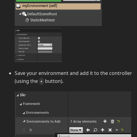
Save your environment and add it to the controller
(using the
button).
+