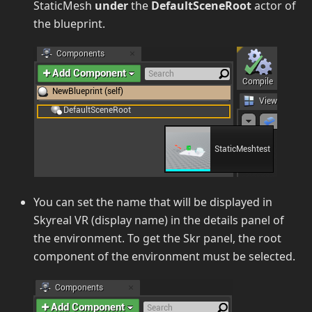
StaticMesh
under
the
DefaultSceneRoot
actor of
the blueprint.
You can set the name that will be displayed in
Skyreal VR (display name) in the details panel of
the environment. To get the Skr panel, the root
component of the environment must be selected.