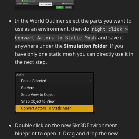
In the World Outliner select the parts you want to
use as an environment, then do
right click >
and save it
Convert Actors To Static Mesh
anywhere under the
Simulation folder
. If you
have only one static mesh you can directly use it in
the next step.
Double click on the new Skr3DEnvironment
blueprint to open it. Drag and drop the new