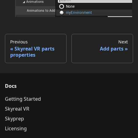
Previous
Next
Skyreal VR parts
Add parts
properties
Docs
Getting Started
Skyreal VR
Skyprep
Licensing