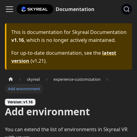
Documentation
This is documentation for
Skyreal Documentation
v1.16
, which is no longer actively maintained.
For up-to-date documentation, see the
latest
version
(
v1.21
).
skyreal
experience-customization
Add environment
Version: v1.16
Add environment
You can extend the list of environments in Skyreal VR