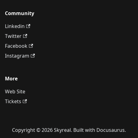
Community
Linkedin
Twitter
Facebook
Instagram
More
Web Site
Tickets
Copyright © 2026 Skyreal. Built with Docusaurus.