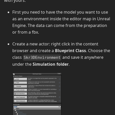
with yours.
First you need to have the model you want to use
as an environment inside the editor map in Unreal
Engine. The data can come from the preparation
or from a fbx.
Create a new actor: right click in the content
browser and create a
Blueprint Class
. Choose the
class
and save it anywhere
Skr3DEnvironment
under the
Simulation folder
.