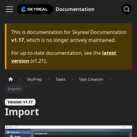
Documentation
This is documentation for
Skyreal Documentation
v1.17
, which is no longer actively maintained.
For up-to-date documentation, see the
latest
version
(
v1.21
).
SkyPrep
Tasks
Task Creation
Import
Version: v1.17
Import