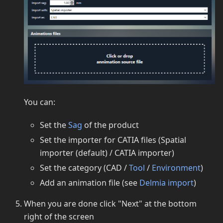
You can:
Set the
Sag
of the product
Set the importer for CATIA files (Spatial
importer (default) / CATIA importer)
Set the category (CAD /
Tool
/
Environment
)
Add an animation file (see
Delmia import
)
When you are done click "Next" at the bottom
right of the screen