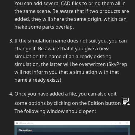
You can add several CAD files to bring them all in
the same scene. Be aware that if two products are
added, they will share the same origin, which can
make some parts overlap.
If the simulation name does not suit you, you can
change it. Be aware that if you give a new
simulation the name of an already existing
simulation, the latter will be overwritten (SkyPrep
will not inform you that a simulation with that
name already exists)
Once you have added a file, you can also edit
some options by clicking on the Edition button
.
The following window should open: