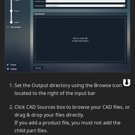
Set the Output directory using the Browse icon
located to the right of the input bar
Click CAD Sources box to browse your CAD files, or
drag & drop your files directly.
If you add a product file, you must not add the
child part files.