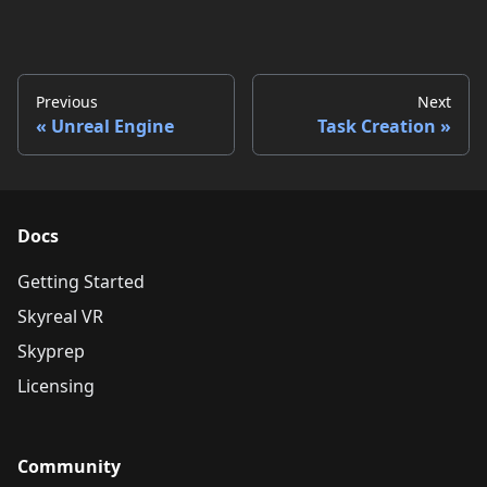
Previous
Next
Unreal Engine
Task Creation
Docs
Getting Started
Skyreal VR
Skyprep
Licensing
Community