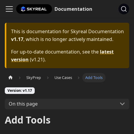
Documentation
This is documentation for
Skyreal Documentation
v1.17
, which is no longer actively maintained.
For up-to-date documentation, see the
latest
version
(
v1.21
).
SkyPrep
Use Cases
Add Tools
Version: v1.17
On this page
Add Tools