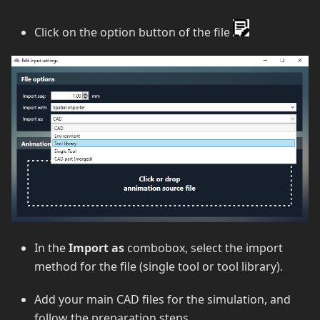
Click on the option button of the file
In the
Import as
combobox, select the import
method for the file (single tool or tool library).
Add your main CAD files for the simulation, and
follow the preparation steps.