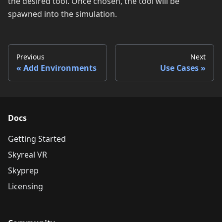
the desired tool. Once chosen, the tool will be
spawned into the simulation.
Previous
Next
Add Environments
Use Cases
Docs
Getting Started
Skyreal VR
Skyprep
Licensing