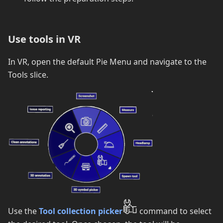
Use tools in VR
In VR, open the default Pie Menu and navigate to the
Tools slice.
Use the
Tool collection picker
command to select