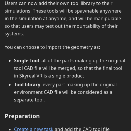
Users can now add their own tool library to their
simulations. These tools will be spawnable anywhere
in the simulation at anytime, and will be manipulable
so that users may test out the mountability of their
systems.
You can choose to import the geometry as:
Single Tool
: all of the parts making up the original
tool CAD file will be merged, so that the final tool
in Skyreal VR is a single product
Tool library
: every part making up the original
environment CAD file will be considered as a
separate tool.
Preparation
Create a new task
and add the CAD tool file