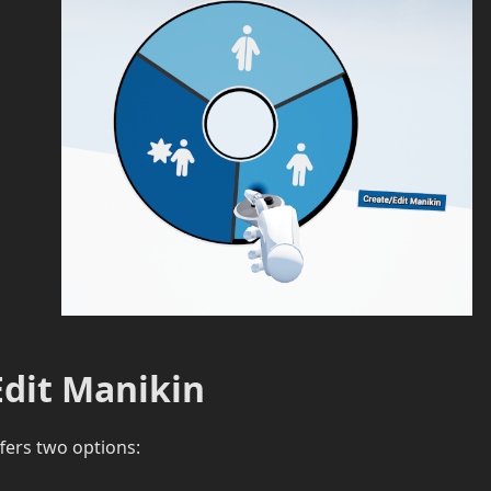
Edit Manikin
ers two options: