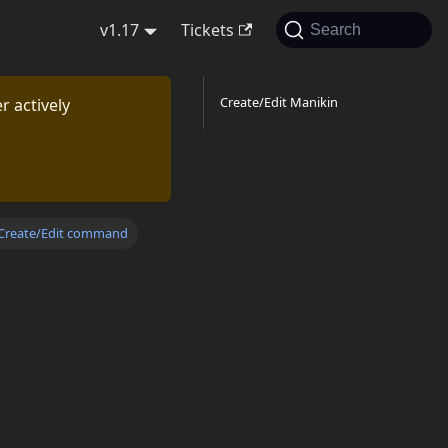
v1.17
Tickets
Search
Create/Edit Manikin
r actively
Create/Edit command