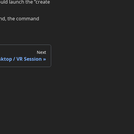
uld launch the ”create
mand, the command
Next
sktop / VR Session