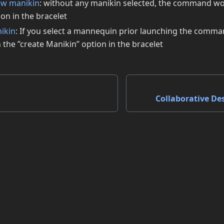
ew manikin
: without any manikin selected, the command wo
on in the bracelet
nikin
: If you select a mannequin prior launching the com
the ”create Manikin” option in the bracelet
Collaborative De