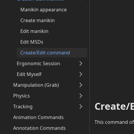
Manikin appearance
Create manikin
Edit manikin
Edit MSDs
Create/Edit command
Ergonomic Session
Edit Myself
Manipulation (Grab)
Physics
Create/
Tracking
Animation Commands
This command off
Annotation Commands