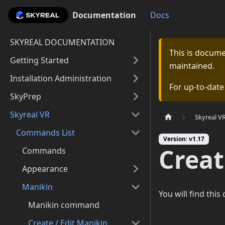
Documentation
Documentation
Docs
SKYREAL DOCUMENTATION
This is docum
Getting Started
maintained.
Installation Administration
For up-to-dat
SkyPrep
Skyreal VR
Skyreal V
Commands List
Version: v1.17
Crea
Commands
Appearance
Manikin
You will find thi
Manikin command
Create / Edit Manikin