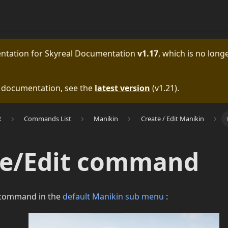
entation for
Skyreal Documentation
v1.17
, which is no longe
e documentation, see the
latest version
(
v1.21
).
R
Commands List
Manikin
Create / Edit Manikin
te/Edit command
s command in the
default Manikin sub menu
: