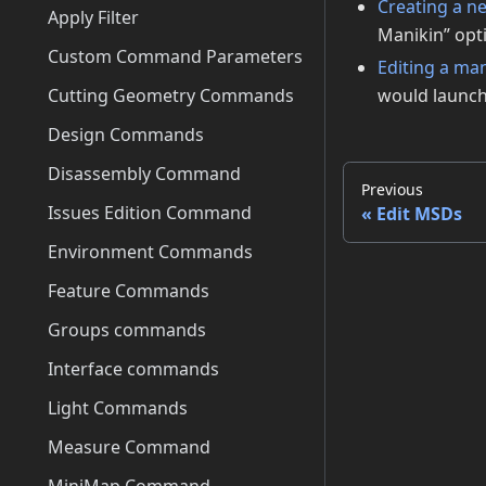
Creating a n
Apply Filter
Manikin” opti
Custom Command Parameters
Editing a ma
Cutting Geometry Commands
would launch 
Design Commands
Disassembly Command
Previous
Issues Edition Command
Edit MSDs
Environment Commands
Feature Commands
Groups commands
Interface commands
Light Commands
Measure Command