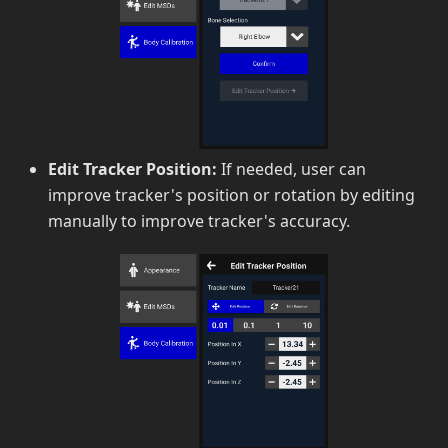
Edit Tracker Position:
If needed, user can
improve tracker's position or rotation by editing
manually to improve tracker's accuracy.