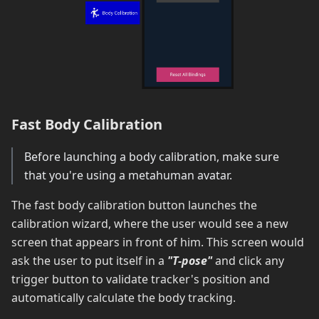
Fast Body Calibration
Before launching a body calibration, make sure
that you're using a metahuman avatar.
The fast body calibration button launches the
calibration wizard, where the user would see a new
screen that appears in front of him. This screen would
ask the user to put itself in a
"T-pose"
and click any
trigger button to validate tracker's position and
automatically calculate the body tracking.