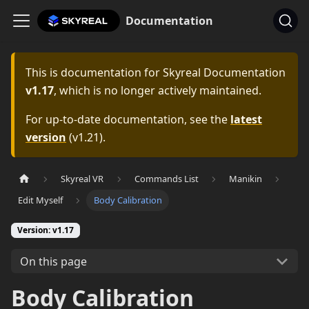
Documentation
This is documentation for
Skyreal Documentation
v1.17
, which is no longer actively maintained.
For up-to-date documentation, see the
latest
version
(
v1.21
).
Skyreal VR
Commands List
Manikin
Edit Myself
Body Calibration
Version: v1.17
On this page
Body Calibration