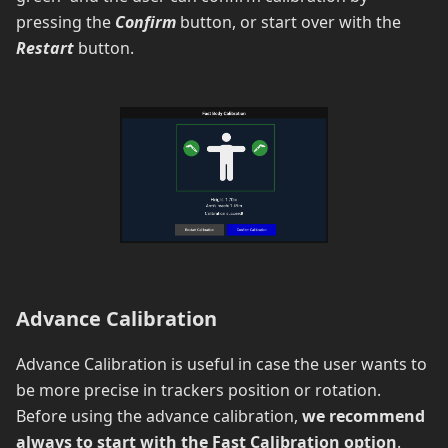
pressing the
Confirm
button, or start over with the
Restart
button.
Advance Calibration
Advance Calibration is useful in case the user wants to
be more precise in trackers position or rotation.
Before using the advance calibration,
we recommend
always to start with the Fast Calibration option
.