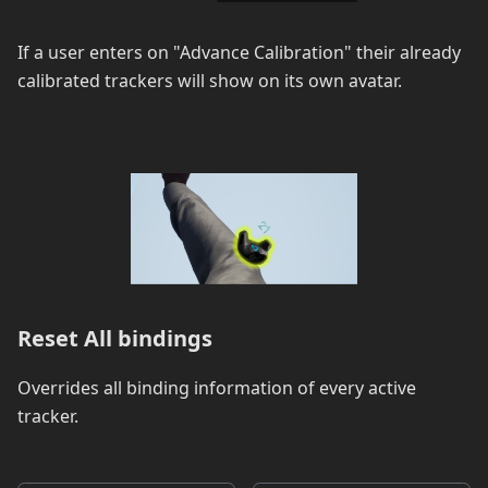
If a user enters on "Advance Calibration" their already
calibrated trackers will show on its own avatar.
Reset All bindings
Overrides all binding information of every active
tracker.