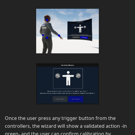
Once the user press any trigger button from the
controllers, the wizard will show a validated action -in
green- and the user can confirm calibration by