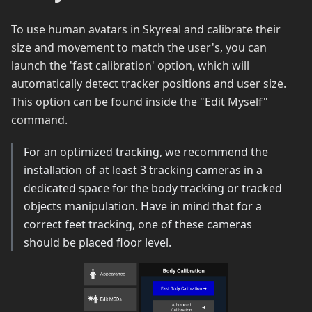
To use human avatars in Skyreal and calibrate their
size and movement to match the user's, you can
launch the 'fast calibration' option, which will
automatically detect tracker positions and user size.
This option can be found inside the "Edit Myself"
command.
For an optimized tracking, we recommend the
installation of at least 3 tracking cameras in a
dedicated space for the body tracking or tracked
objects manipulation. Have in mind that for a
correct feet tracking, one of these cameras
should be placed floor level.