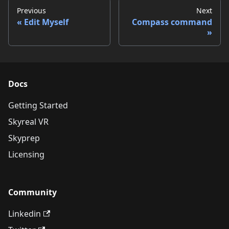
Previous
Next
Edit Myself
Compass command
Docs
Getting Started
Skyreal VR
Skyprep
Licensing
Community
Linkedin