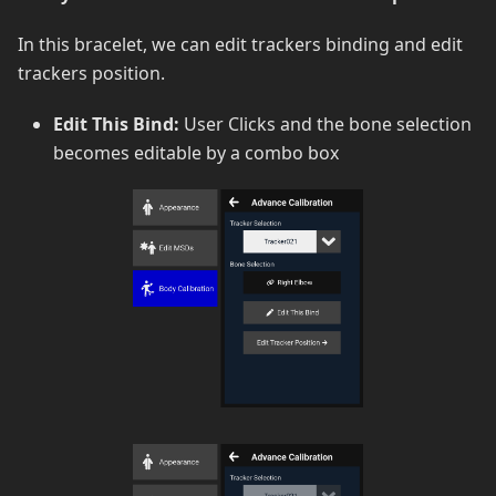
In this bracelet, we can edit trackers binding and edit
trackers position.
Edit This Bind:
User Clicks and the bone selection
becomes editable by a combo box