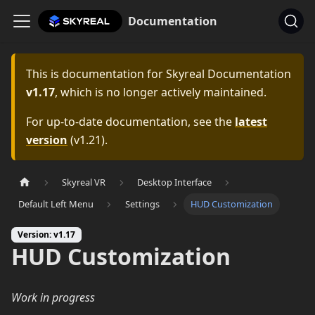
Documentation
This is documentation for
Skyreal Documentation
v1.17
, which is no longer actively maintained.
For up-to-date documentation, see the
latest
version
(
v1.21
).
Skyreal VR
Desktop Interface
Default Left Menu
Settings
HUD Customization
Version: v1.17
HUD Customization
Work in progress