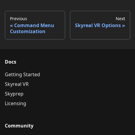
Previous
Next
Command Menu
Skyreal VR Options
Customization
Docs
Getting Started
Skyreal VR
Skyprep
Licensing
Community