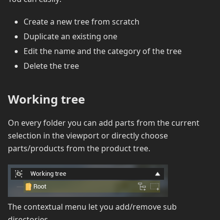
Create a new tree from scratch
Duplicate an existing one
Edit the name and the category of the tree
Delete the tree
Working tree
On every folder you can add parts from the current
selection in the viewport or directly choose
parts/products from the product tree.
The contextual menu let you add/remove sub
directories.