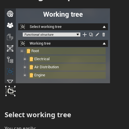
Select working tree
You can easily: