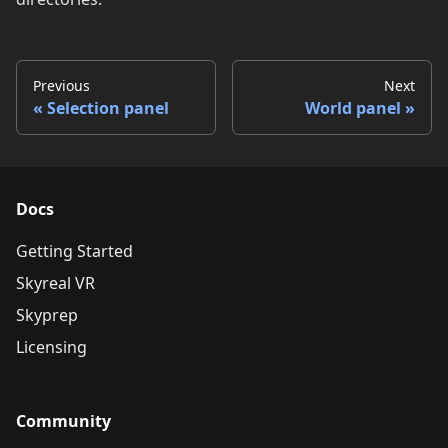
Previous
Next
Selection panel
World panel
Docs
Getting Started
Skyreal VR
Skyprep
Licensing
Community