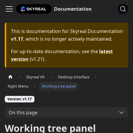
Documentation
This is documentation for
Skyreal Documentation
v1.17
, which is no longer actively maintained.
For up-to-date documentation, see the
latest
version
(
v1.21
).
Skyreal VR
Desktop Interface
Right Menu
Working tree panel
Version: v1.17
On this page
Working tree panel