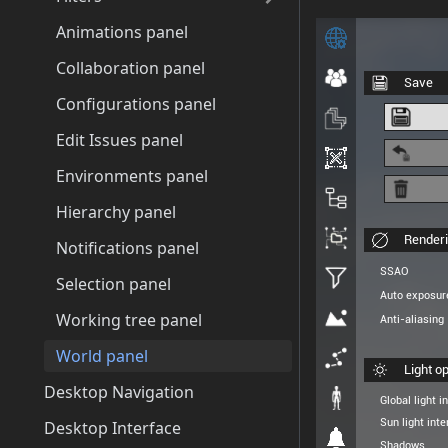
Animations panel
Collaboration panel
Configurations panel
Edit Issues panel
Environments panel
Hierarchy panel
Notifications panel
Selection panel
Working tree panel
World panel
Desktop Navigation
Desktop Interface