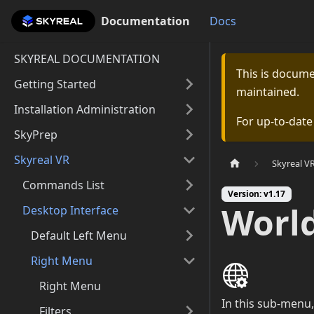
Documentation
Documentation
Docs
SKYREAL DOCUMENTATION
This is docum
Getting Started
maintained.
Installation Administration
For up-to-dat
SkyPrep
Skyreal VR
Skyreal V
Commands List
Version: v1.17
World
Desktop Interface
Default Left Menu
Right Menu
Right Menu
In this sub-menu,
Filters