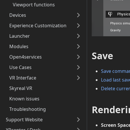
Viewport functions
Devices
Experience Customization
Launcher
Modules
Save
Open4services
Use Cases
Save comma
VR Interface
Load last s
Skyreal VR
Delete curre
Known issues
Renderi
Troubleshooting
Support Website
Screen Spac