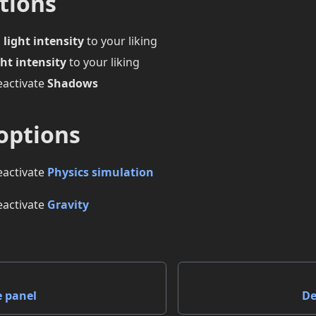
tions
 light intensity
to your liking
ht intensity
to your liking
eactivate
Shadows
options
eactivate
Physics simulation
eactivate
Gravity
e panel
De