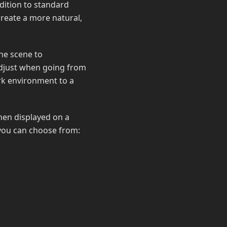
ddition to standard
create a more natural,
he scene to
adjust when going from
rk environment to a
when displayed on a
 you can choose from: