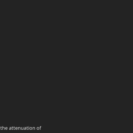
 the attenuation of