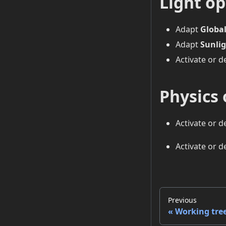
Light op
Adapt
Global
Adapt
Sunlig
Activate or d
Physics 
Activate or d
Activate or d
Previous
Working tre