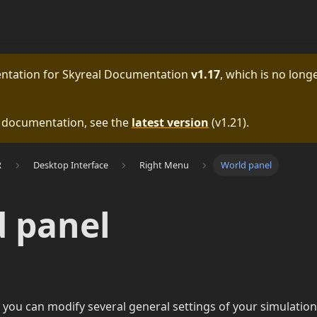
entation for
Skyreal Documentation
v1.17
, which is no longe
e documentation, see the
latest version
(
v1.21
).
R
Desktop Interface
Right Menu
World panel
 panel
 you can modify several general settings of your simulation