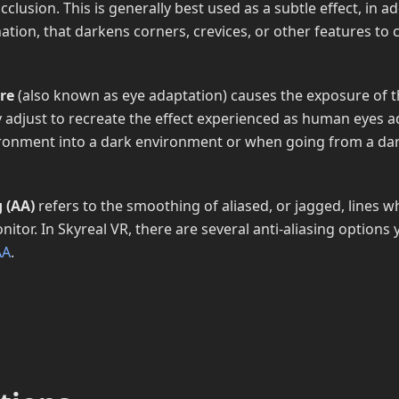
occlusion. This is generally best used as a subtle effect, in a
nation, that darkens corners, crevices, or other features to 
re
(also known as eye adaptation) causes the exposure of t
y adjust to recreate the effect experienced as human eyes 
ironment into a dark environment or when going from a da
g (AA)
refers to the smoothing of aliased, or jagged, lines 
tor. In Skyreal VR, there are several anti-aliasing options
AA
.