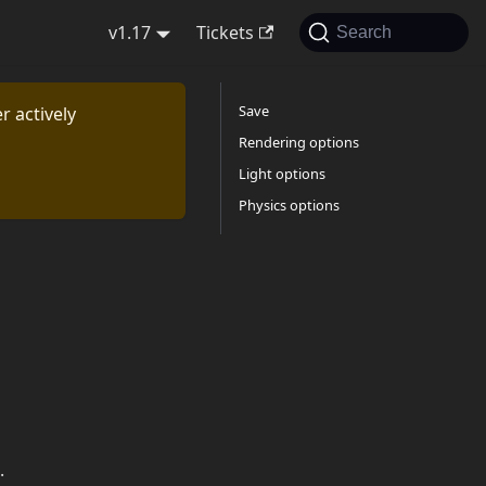
v1.17
Tickets
Search
Save
r actively
Rendering options
Light options
Physics options
.