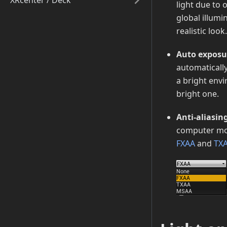
XRcenter / Deck
light due to 
global illumi
realistic look.
Auto exposu
automaticall
a bright env
bright one.
Anti-aliasin
computer moni
FXAA
and
TX