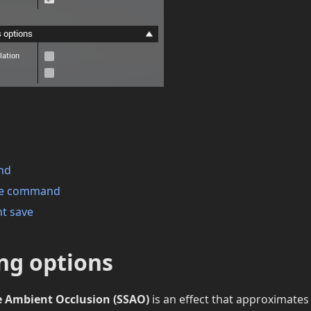
nd
ave command
nt save
ng options
e Ambient Occlusion (SSAO)
is an effect that approximates