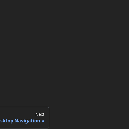
Next
sktop Navigation