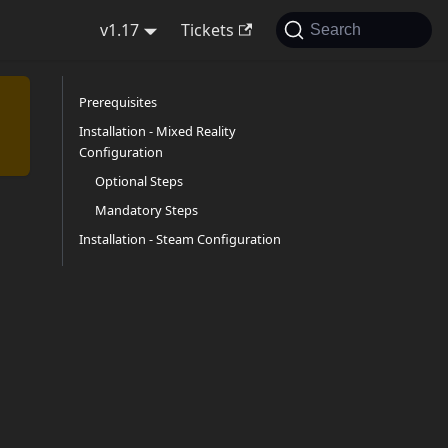
v1.17
Tickets
Search
Prerequisites
Installation - Mixed Reality
Configuration
Optional Steps
Mandatory Steps
Installation - Steam Configuration