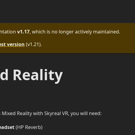
ntation
v1.17
, which is no longer actively maintained.
est version
(
v1.21
).
 Reality
ixed Reality with Skyreal VR, you will need:
eadset
(HP Reverb)