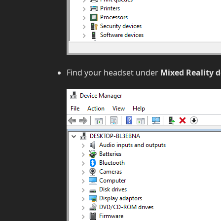
Find your headset under
Mixed Reality d