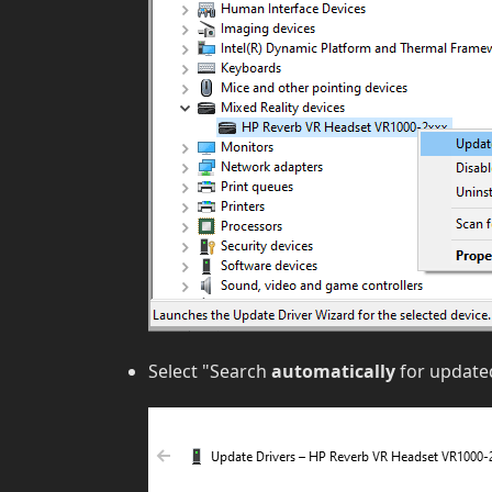
Select "Search
automatically
for updated