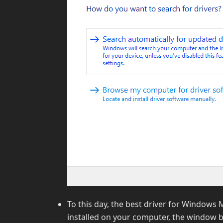
To this day, the best driver for Windows M
installed on your computer, the window b