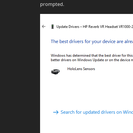
prompted.