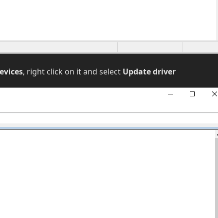
evices
, right click on it and select
Update driver