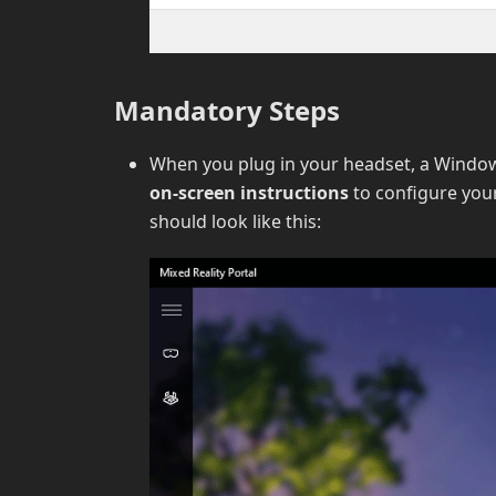
Mandatory Steps
When you plug in your headset, a Window
on-screen instructions
to configure you
should look like this: