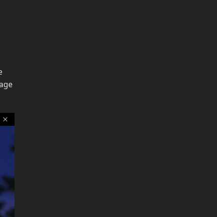
e
page