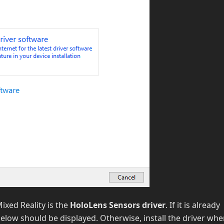
ixed Reality is the
HoloLens Sensors driver
. If it is already
elow should be displayed. Otherwise, install the driver wh