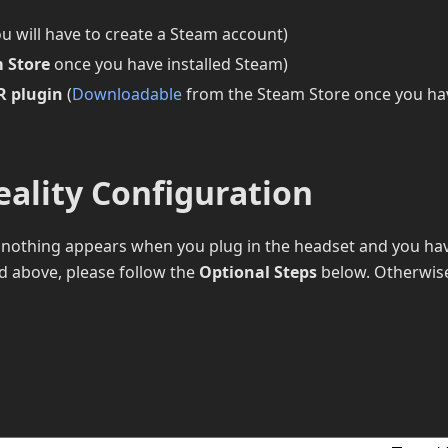
ou will have to create a Steam account)
 Store
once you have installed Steam)
R plugin
(
Downloadable
from the Steam Store once you ha
eality Configuration
f nothing appears when you plug in the headset and you ha
ted above, please follow the
Optional Steps
below. Otherwis