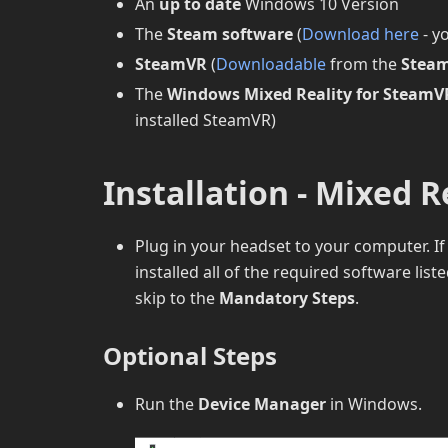
An
up to date
Windows 10 Version
The
Steam software
(
Download here
- y
SteamVR
(
Downloadable
from the
Steam
The
Windows Mixed Reality for SteamV
installed SteamVR)
Installation - Mixed R
Plug in your headset to your computer. I
installed all of the required software lis
skip to the
Mandatory Steps
.
Optional Steps
Run the
Device Manager
in Windows.