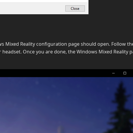
s Mixed Reality configuration page should open. Follow th
r headset. Once you are done, the Windows Mixed Reality 