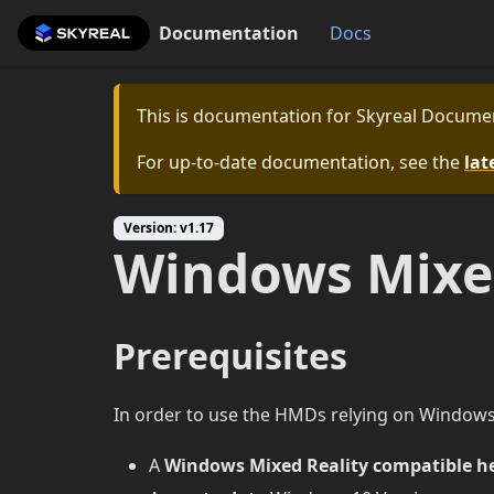
Documentation
Docs
This is documentation for
Skyreal Docume
For up-to-date documentation, see the
lat
Version: v1.17
Windows Mixed
Prerequisites
In order to use the HMDs relying on Windows M
A
Windows Mixed Reality compatible h