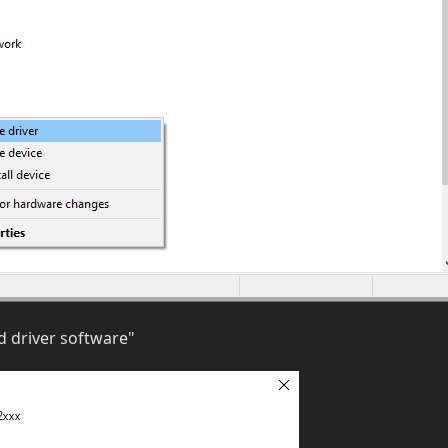
 driver software"