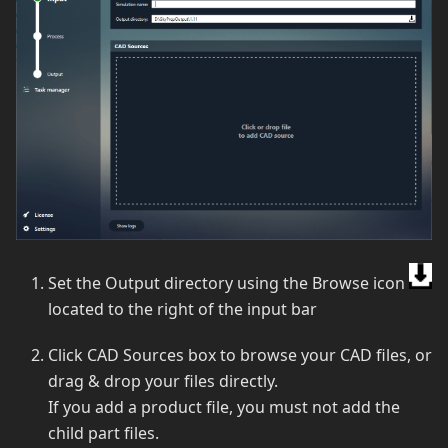
Set the Output directory using the Browse icon
located to the right of the input bar
Click CAD Sources box to browse your CAD files, or
drag & drop your files directly.
If you add a product file, you must not add the
child part files.