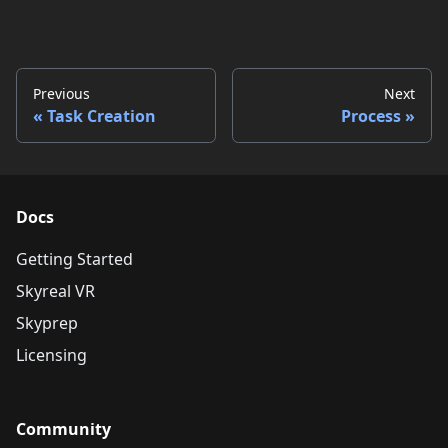
Previous
Next
Task Creation
Process
Docs
Getting Started
Skyreal VR
Skyprep
Licensing
Community