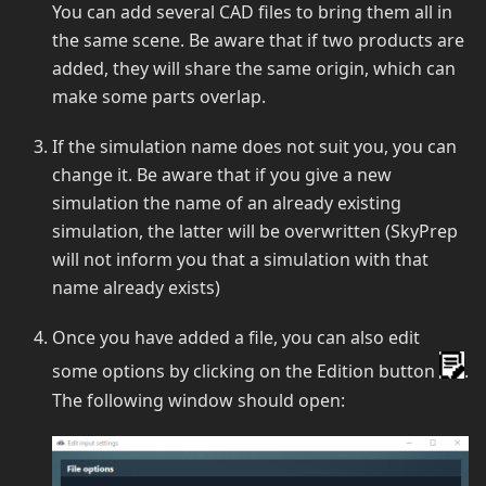
You can add several CAD files to bring them all in
the same scene. Be aware that if two products are
added, they will share the same origin, which can
make some parts overlap.
If the simulation name does not suit you, you can
change it. Be aware that if you give a new
simulation the name of an already existing
simulation, the latter will be overwritten (SkyPrep
will not inform you that a simulation with that
name already exists)
Once you have added a file, you can also edit
some options by clicking on the Edition button
.
The following window should open: