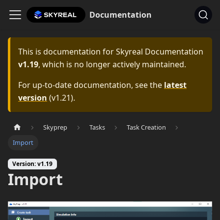
Documentation
This is documentation for
Skyreal Documentation
v1.19
, which is no longer actively maintained.
For up-to-date documentation, see the
latest
version
(
v1.21
).
Skyprep
Tasks
Task Creation
Import
Version: v1.19
Import