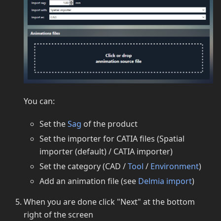
You can:
Set the
Sag
of the product
Set the importer for CATIA files (Spatial
importer (default) / CATIA importer)
Set the category (CAD /
Tool
/
Environment
)
Add an animation file (see
Delmia import
)
When you are done click "Next" at the bottom
right of the screen