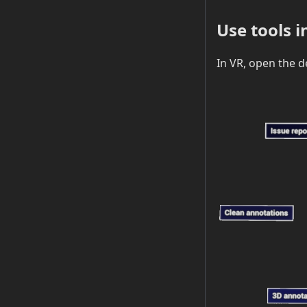
Use tools i
In VR, open the d