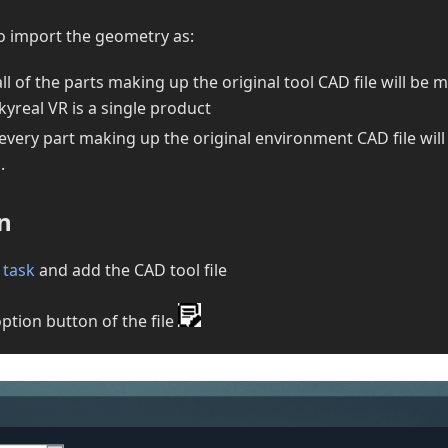
o import the geometry as:
 all of the parts making up the original tool CAD file will be 
Skyreal VR is a single product
 every part making up the original environment CAD file wil
.
n
 task
and add the CAD tool file
option button of the file