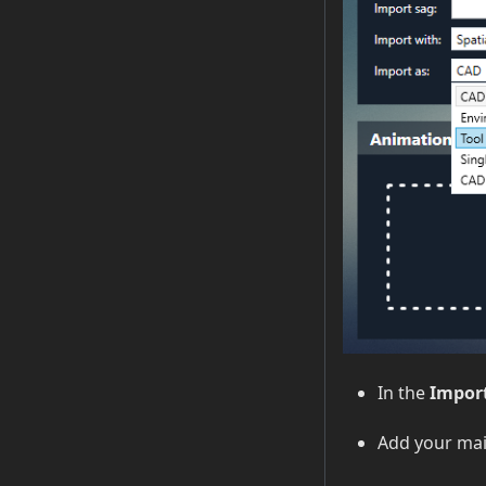
In the
Import
Add your main