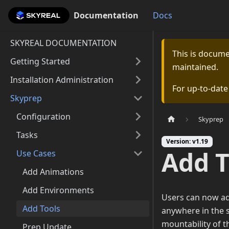
Documentation
Documentation
Docs
SKYREAL DOCUMENTATION
This is docum
Getting Started
maintained.
Installation Administration
For up-to-dat
Skyprep
Configuration
Skyprep
Tasks
Version: v1.19
Add T
Use Cases
Add Animations
Add Environments
Users can now add
Add Tools
anywhere in the s
mountability of t
Prep Update