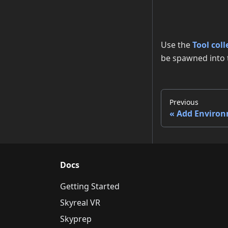
Use the
Tool coll
be spawned into 
Previous
Add Enviro
Docs
Getting Started
Skyreal VR
Skyprep