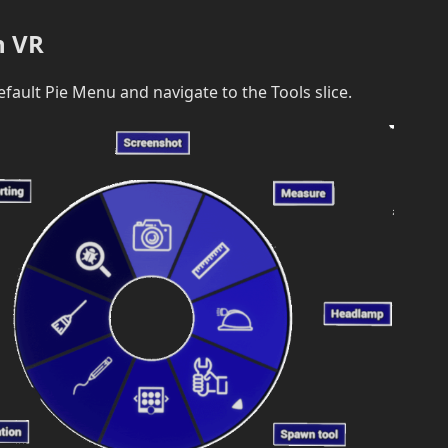
n VR
efault Pie Menu and navigate to the Tools slice.