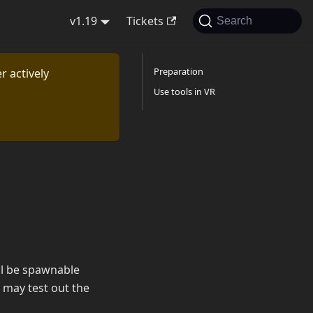
v1.19
Tickets
Search
Preparation
r actively
Use tools in VR
ill be spawnable
 may test out the