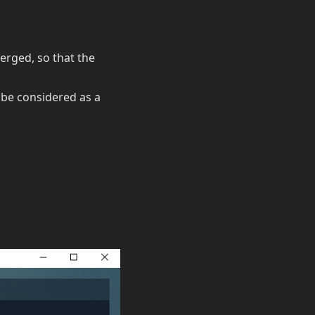
merged, so that the
l be considered as a