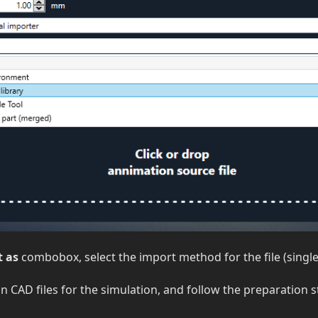
 as
combobox, select the import method for the file (single t
 CAD files for the simulation, and follow the preparation s