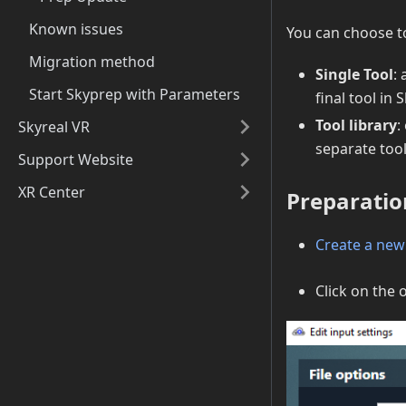
Known issues
You can choose t
Migration method
Single Tool
:
Start Skyprep with Parameters
final tool in 
Tool library
:
Skyreal VR
separate tool
Support Website
XR Center
Preparatio
Create a new
Click on the 