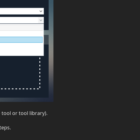
ool or tool library).
teps.