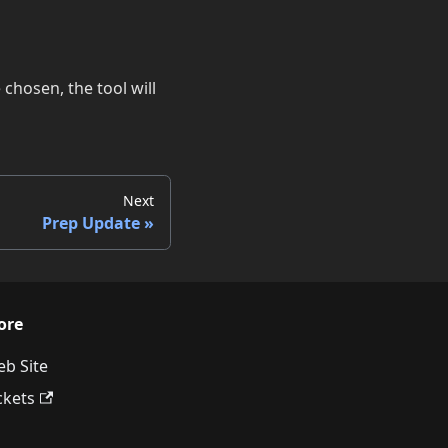
chosen, the tool will
Next
Prep Update
ore
b Site
ckets