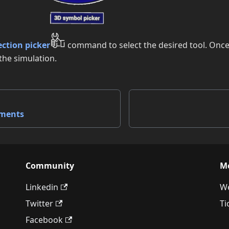
ection picker
command to select the desired tool. Once 
the simulation.
nments
Community
M
Linkedin
We
Twitter
Ti
Facebook