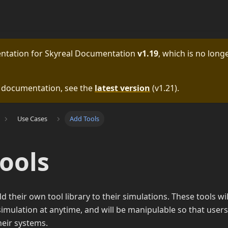
entation for
Skyreal Documentation
v1.19
, which is no longe
e documentation, see the
latest version
(
v1.21
).
Use Cases
Add Tools
ools
 their own tool library to their simulations. These tools w
imulation at anytime, and will be manipulable so that users
heir systems.