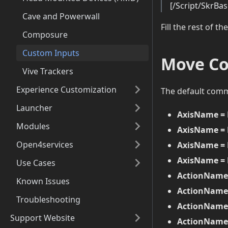
[/Script/SkrBa
Cave and Powerwall
Fill the rest of the
Composure
Custom Inputs
Move C
Vive Trackers
Experience Customization
The default com
Launcher
AxisName =
Modules
AxisName = 
Open4services
AxisName = 
AxisName = 
Use Cases
ActionName
Known Issues
ActionName
Troubleshooting
ActionName
Support Website
ActionName