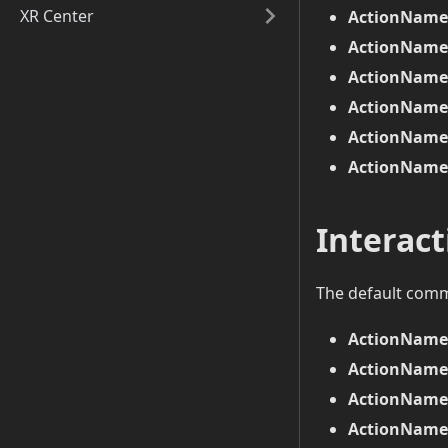
XR Center
ActionName 
ActionName 
ActionName 
ActionName 
ActionName 
ActionName 
Interac
The default com
ActionName
ActionName
ActionName 
ActionName 