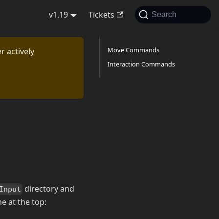
v1.19
Tickets
Search
Move Commands
r actively
Interaction Commands
directory and
Input
ne at the top: