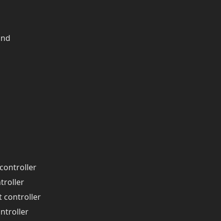
and
controller
troller
t controller
ntroller