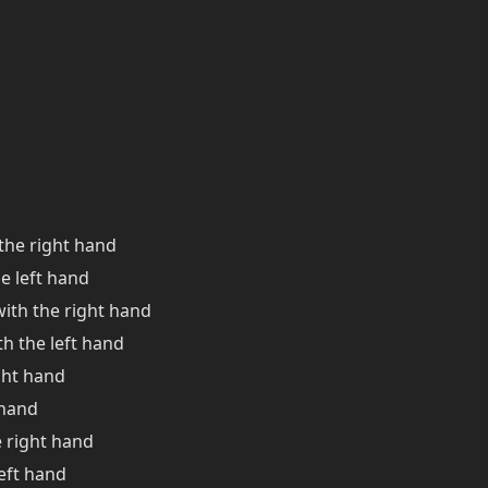
the right hand
e left hand
 with the right hand
ith the left hand
ght hand
 hand
 right hand
eft hand