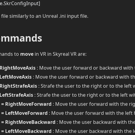
se.SkrConfigInput]
 file similarly to an Unreal .ini input file.
ommands
mands to
move
in VR in Skyreal VR are:
RightMoveAxis
: Move the user forward or backward with 
LeftMoveAxis
: Move the user forward or backward with th
RightStrafeAxis
: Strafe the user to the right or to the left
LeftStrafeAxis
: Strafe the user to the right or to the left w
 = RightMoveForward
: Move the user forward with the ri
 = LeftMoveForward
: Move the user forward with the left
 = RightMoveBackward
: Move the user backward with the
 = LeftMoveBackward
: Move the user backward with the l