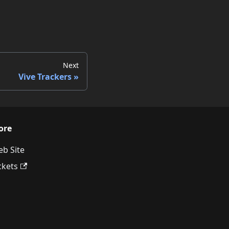
Next
Vive Trackers
ore
b Site
ckets