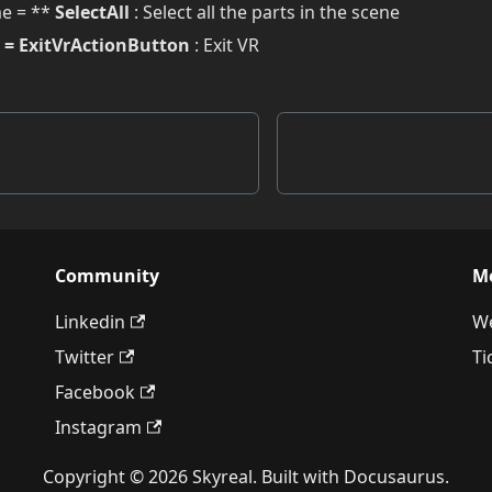
e = **
SelectAll
: Select all the parts in the scene
= ExitVrActionButton
: Exit VR
Community
M
Linkedin
We
Twitter
Ti
Facebook
Instagram
Copyright © 2026 Skyreal. Built with Docusaurus.