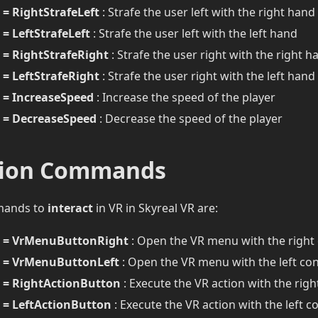
= RightStrafeLeft
: Strafe the user left with the right hand
= LeftStrafeLeft
: Strafe the user left with the left hand
= RightStrafeRight
: Strafe the user right with the right h
= LeftStrafeRight
: Strafe the user right with the left hand
= IncreaseSpeed
: Increase the speed of the player
= DecreaseSpeed
: Decrease the speed of the player
tion Commands
mands to
interact
in VR in Skyreal VR are:
 = VrMenuButtonRight
: Open the VR menu with the right 
 = VrMenuButtonLeft
: Open the VR menu with the left con
= RightActionButton
: Execute the VR action with the righ
= LeftActionButton
: Execute the VR action with the left co