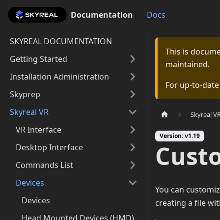
Documentation
Documentation
Docs
SKYREAL DOCUMENTATION
This is docum
Getting Started
maintained.
Installation Administration
For up-to-dat
Skyprep
Skyreal VR
Skyreal V
VR Interface
Version: v1.19
Cust
Desktop Interface
Commands List
Devices
You can customiz
Devices
creating a file wit
Head Mounted Devices (HMD)