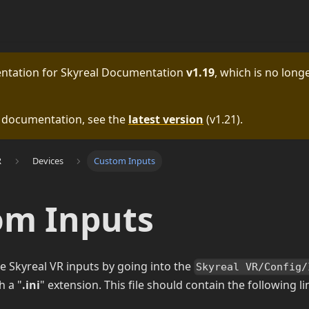
entation for
Skyreal Documentation
v1.19
, which is no longe
e documentation, see the
latest version
(
v1.21
).
R
Devices
Custom Inputs
om Inputs
e Skyreal VR inputs by going into the
Skyreal VR/Config/
h a "
.ini
" extension. This file should contain the following li