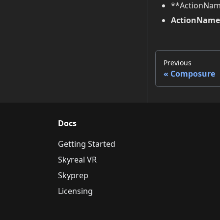
**ActionNam
ActionName 
Previous
Composure
Docs
Getting Started
Skyreal VR
Skyprep
Licensing