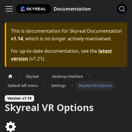
Documentation
This is documentation for
Skyreal Documentation
v1.14
, which is no longer actively maintained.
For up-to-date documentation, see the
latest
version
(
v1.21
).
Skyreal
Desktop interface
Default left menu
Settings
Skyreal VR Options
Version: v1.14
Skyreal VR Options