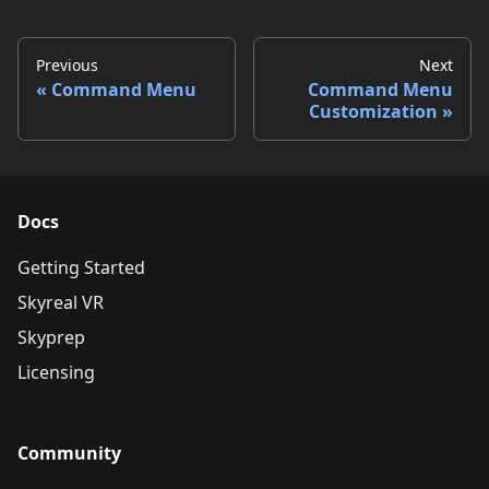
Previous
Next
Command Menu
Command Menu
Customization
Docs
Getting Started
Skyreal VR
Skyprep
Licensing
Community