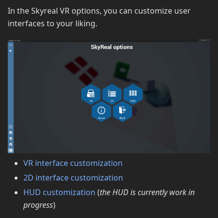
In the Skyreal VR options, you can customize user
interfaces to your liking.
VR interface customization
2D interface customization
HUD customization
(
the HUD is currently work in
progress
)