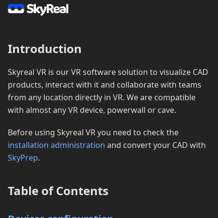
Introduction
Skyreal VR is our VR software solution to visualize CAD
products, interact with it and collaborate with teams
from any location directly in VR. We are compatible
with almost any VR device, powerwall or cave.
Before using Skyreal VR you need to check the
installation administration
and convert your CAD with
SkyPrep
.
Table of Contents