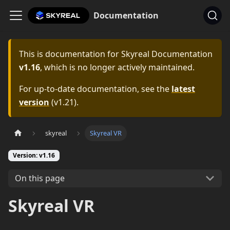
Documentation
This is documentation for
Skyreal Documentation
v1.16
, which is no longer actively maintained.
For up-to-date documentation, see the
latest
version
(
v1.21
).
skyreal
Skyreal VR
Version: v1.16
On this page
Skyreal VR