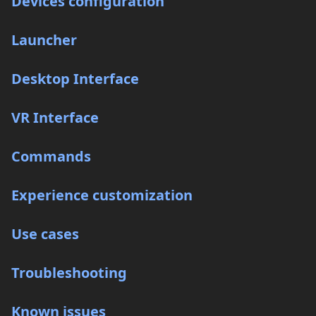
Devices configuration
Launcher
Desktop Interface
VR Interface
Commands
Experience customization
Use cases
Troubleshooting
Known issues