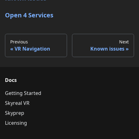
Open 4 Services
Previous
Next
VR Navigation
Known issues
Docs
Getting Started
Skyreal VR
Skyprep
Licensing