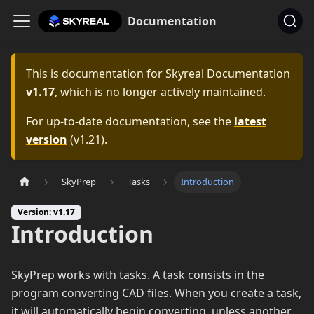
Documentation
This is documentation for
Skyreal Documentation
v1.17
, which is no longer actively maintained.
For up-to-date documentation, see the
latest
version
(
v1.21
).
SkyPrep
Tasks
Introduction
Version: v1.17
Introduction
SkyPrep works with tasks. A task consists in the
program converting CAD files. When you create a task,
it will automatically begin converting, unless another