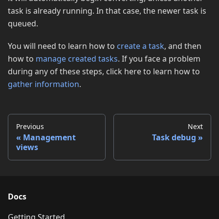
task is already running. In that case, the newer task is
queued.
You will need to learn how to
create a task
, and then
how to
manage created tasks
. If you face a problem
during any of these steps, click here to learn how to
gather information
.
Previous
Next
Management
Task debug
views
Docs
Getting Started