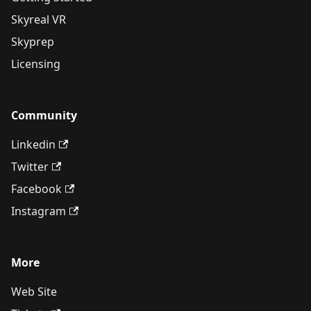
Skyreal VR
Skyprep
Licensing
Community
Linkedin
Twitter
Facebook
Instagram
More
Web Site