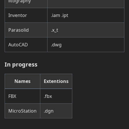
litography
Inventor
.iam .ipt
Parasolid
.x_t
AutoCAD
.dwg
In progress
Names
Extentions
FBX
.fbx
MicroStation
.dgn