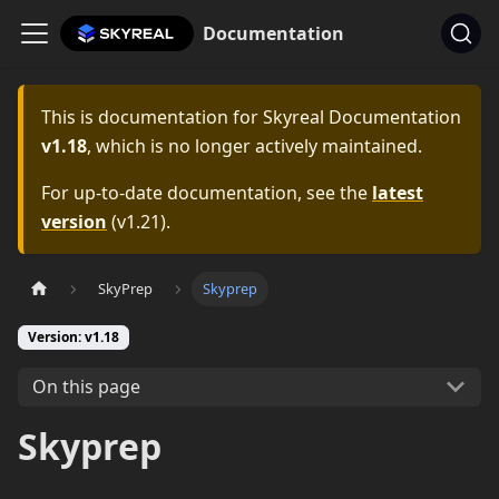
Documentation
This is documentation for
Skyreal Documentation
v1.18
, which is no longer actively maintained.
For up-to-date documentation, see the
latest
version
(
v1.21
).
SkyPrep
Skyprep
Version: v1.18
On this page
Skyprep