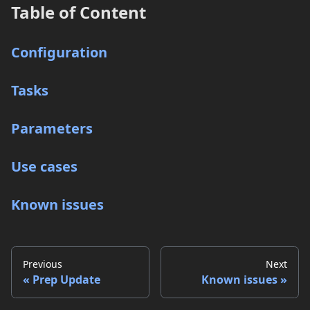
Table of Content
Configuration
Tasks
Parameters
Use cases
Known issues
Previous
Next
Prep Update
Known issues