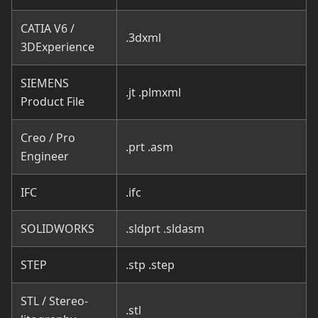
CATIA V6 /
.3dxml
3DExperience
SIEMENS
.jt .plmxml
Product File
Creo / Pro
.prt .asm
Engineer
IFC
.ifc
SOLIDWORKS
.sldprt .sldasm
STEP
.stp .step
STL / Stereo-
.stl