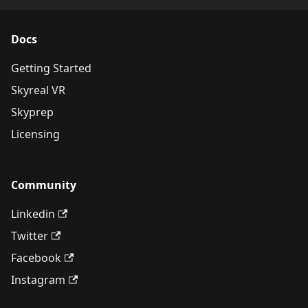
Docs
Getting Started
Skyreal VR
Skyprep
Licensing
Community
Linkedin
Twitter
Facebook
Instagram