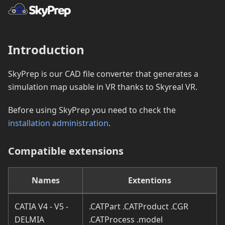
Introduction
SkyPrep is our CAD file converter that generates a
simulation map usable in VR thanks to Skyreal VR.
Before using SkyPrep you need to check the
installation administration
.
Compatible extensions
Names
Extentions
CATIA V4 - V5 -
.CATPart .CATProduct .CGR
DELMIA
.CATProcess .model