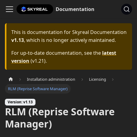
Documentation
This is documentation for
Skyreal Documentation
v1.13
, which is no longer actively maintained.
For up-to-date documentation, see the
latest
version
(
v1.21
).
Installation administration
Licensing
RLM (Reprise Software Manager)
Version: v1.13
RLM (Reprise Software
Manager)