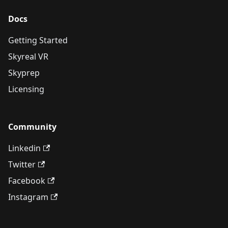
Docs
Getting Started
Skyreal VR
Skyprep
Licensing
Community
Linkedin
Twitter
Facebook
Instagram