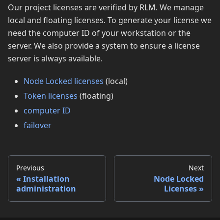
Our project licenses are verified by RLM. We manage
local and floating licenses. To generate your license we
need the computer ID of your workstation or the
server. We also provide a system to ensure a license
server is always available.
Node Locked licenses
(local)
Token licenses
(floating)
computer ID
failover
Previous
Next
Installation
Node Locked
administration
Licenses