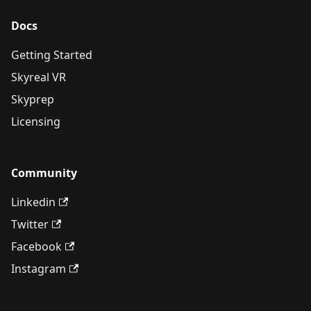
Docs
Getting Started
Skyreal VR
Skyprep
Licensing
Community
Linkedin
Twitter
Facebook
Instagram