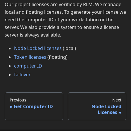
Our project licenses are verified by RLM. We manage
local and floating licenses. To generate your license we
need the computer ID of your workstation or the
server. We also provide a system to ensure a license
server is always available.
Node Locked licenses
(local)
Token licenses
(floating)
computer ID
failover
Previous
Next
Get Computer ID
Node Locked
Licenses