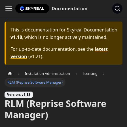
Documentation
This is documentation for
Skyreal Documentation
v1.18
, which is no longer actively maintained.
For up-to-date documentation, see the
latest
version
(
v1.21
).
Installation Administration
licensing
RLM (Reprise Software Manager)
Version: v1.18
RLM (Reprise Software
Manager)