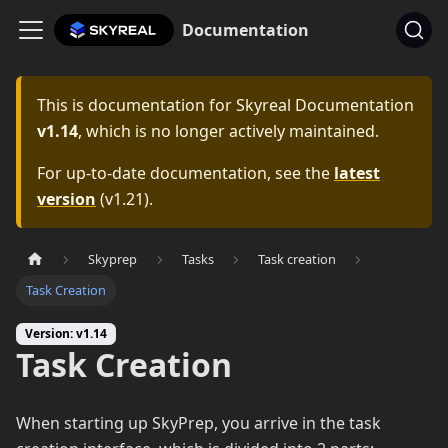
Documentation
This is documentation for
Skyreal Documentation
v1.14
, which is no longer actively maintained.
For up-to-date documentation, see the
latest
version
(
v1.21
).
Skyprep
Tasks
Task creation
Task Creation
Version: v1.14
Task Creation
When starting up SkyPrep, you arrive in the task