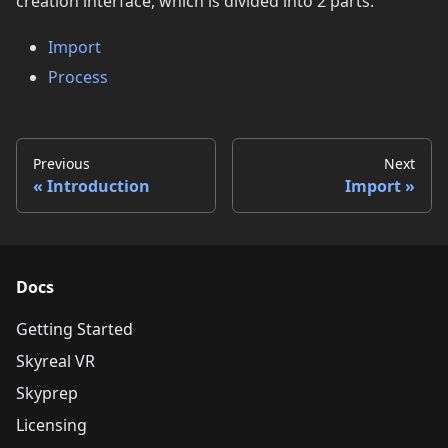
creation interface, which is divided into 2 parts:
Import
Process
Previous
Next
Introduction
Import
Docs
Getting Started
Skyreal VR
Skyprep
Licensing