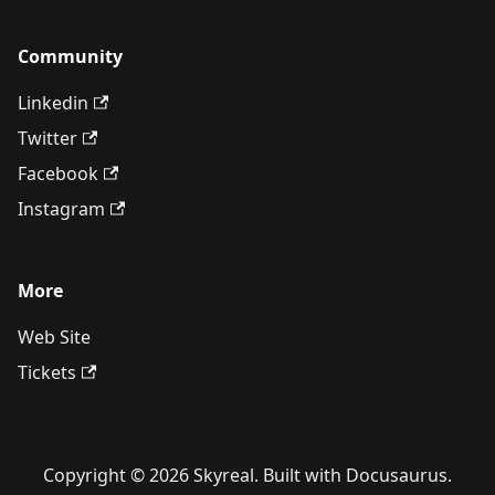
Community
Linkedin
Twitter
Facebook
Instagram
More
Web Site
Tickets
Copyright © 2026 Skyreal. Built with Docusaurus.