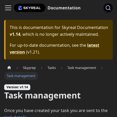
Documentation
This is documentation for
Skyreal Documentation
v1.14
, which is no longer actively maintained.
For up-to-date documentation, see the
latest
version
(
v1.21
).
Skyprep
Tasks
Task management
Task management
Version: v1.14
Task management
Once you have created your task you are sent to the