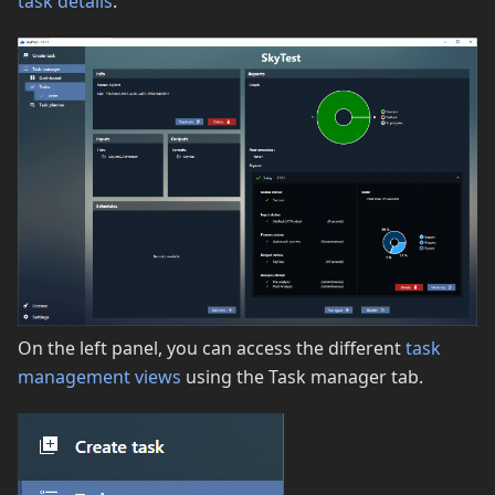
task details
.
On the left panel, you can access the different
task
management views
using the Task manager tab.