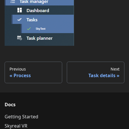
Previous
Next
Process
Task details
Docs
Getting Started
Skyreal VR