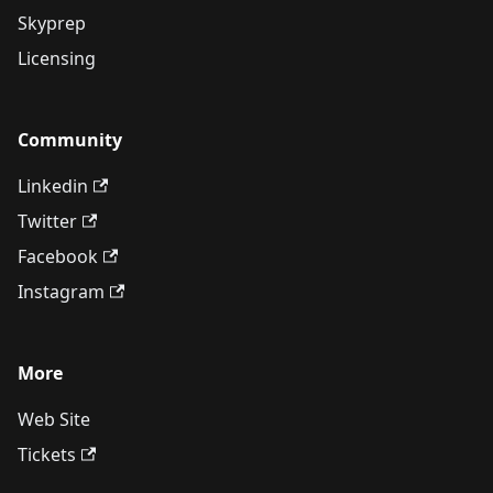
Skyprep
Licensing
Community
Linkedin
Twitter
Facebook
Instagram
More
Web Site
Tickets