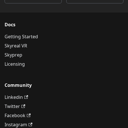
Docs
Getting Started
Skyreal VR
Skyprep
Licensing
Community
Linkedin
Twitter
Facebook
Instagram