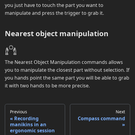
you just have to touch the part you want to
manipulate and press the trigger to grab it.
Nearest object manipulation
The Nearest Object Manipulation commands allows
you to manipulate the closest part without selection. If
you hands point the same part you will be able to grab
it with two hands to be more precise.
Previous
Next
Recording
Compass command
manikins in an
ergonomic session