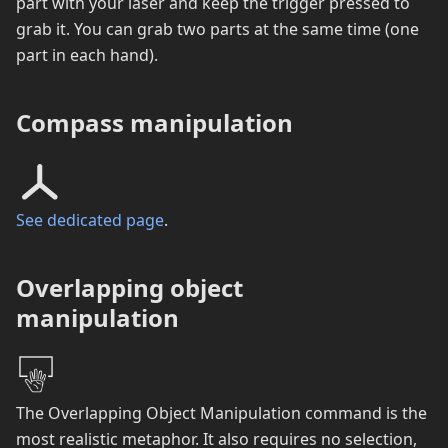
part with your laser and keep the trigger pressed to
grab it. You can grab two parts at the same time (one
part in each hand).
Compass manipulation
See dedicated page
.
Overlapping object
manipulation
The Overlapping Object Manipulation command is the
most realistic metaphor. It also requires no selection,