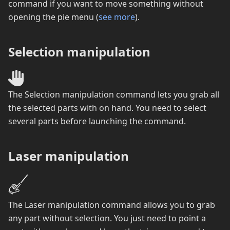
command if you want to move something without
opening the pie menu (
see more
).
Selection manipulation
The Selection manipulation command lets you grab all
the selected parts with on hand. You need to select
several parts before launching the command.
Laser manipulation
The Laser manipulation command allows you to grab
any part without selection. You just need to point a