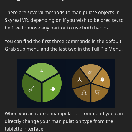
There are several methods to manipulate objects in
Skyreal VR, depending on if you wish to be precise, to
be free to move any part or to use both hands.
You can find the first three commands in the default
Grab sub menu and the last two in the Full Pie Menu.
When you activate a manipulation command you can
directly change your manipulation type from the
tablette interface.