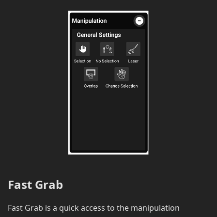
Fast Grab
Fast Grab is a quick access to the manipulation