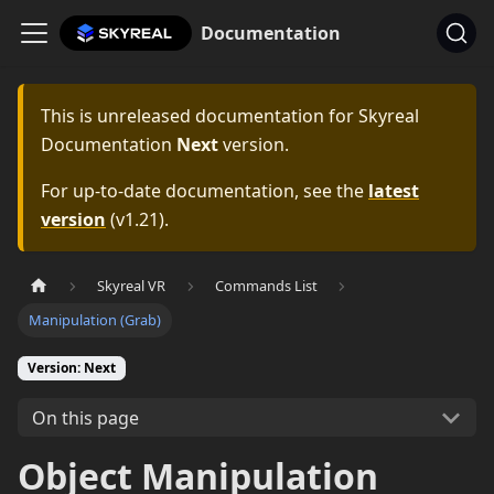
Documentation
This is unreleased documentation for
Skyreal
Documentation
Next
version.
For up-to-date documentation, see the
latest
version
(
v1.21
).
Skyreal VR
Commands List
Manipulation (Grab)
Version: Next
On this page
Object Manipulation